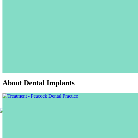
About Dental Implants