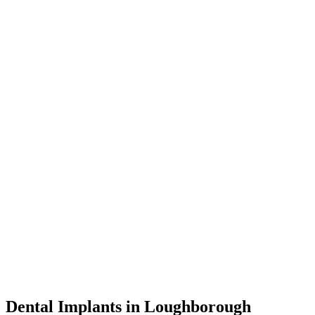
Dental Implants in Loughborough