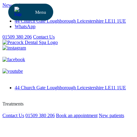
New patients
Referrals
44 Church Gate
Loughborough
Leicestershire
LE11 1UE
WhatsApp
01509 380 206
Contact Us
44 Church Gate
Loughborough
Leicestershire
LE11 1UE
Contact Us
01509 380 206
Book an appointment
New patients