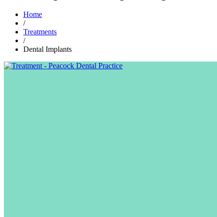
Home
/
Treatments
/
Dental Implants