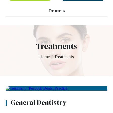
Treatments
Treatments
Home
/
Treatments
General Dentistry