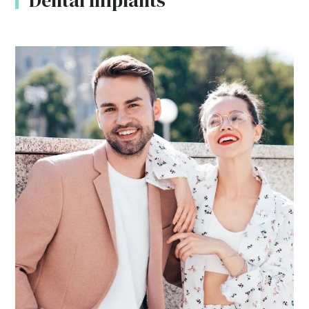
Dental Implants