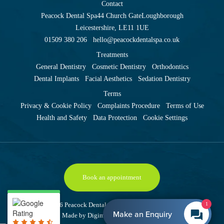
Contact
Peacock Dental Spa
44 Church Gate
Loughborough
Leicestershire, LE11 1UE
01509 380 206
hello@peacockdentalspa.co.uk
Treatments
General Dentistry
Cosmetic Dentistry
Orthodontics
Dental Implants
Facial Aesthetics
Sedation Dentistry
Terms
Privacy & Cookie Policy
Complaints Procedure
Terms of Use
Health and Safety
Data Protection
Cookie Settings
Book an appointment
Copyright © 2026 Peacock Dental Spa
Site last updated: 9 August 2026
1
Make an Enquiry
Made by
Digimax Dental Marketing
.