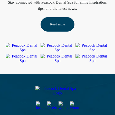
Stay connected
with Peacock Dental Spa for smile inspiration,
tips, and the latest news.
Read more