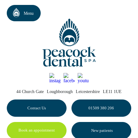
44 Church Gate
Loughborough
Leicestershire
LE11 1UE
Contact Us
01509 380 206
Book an appointment
New patients