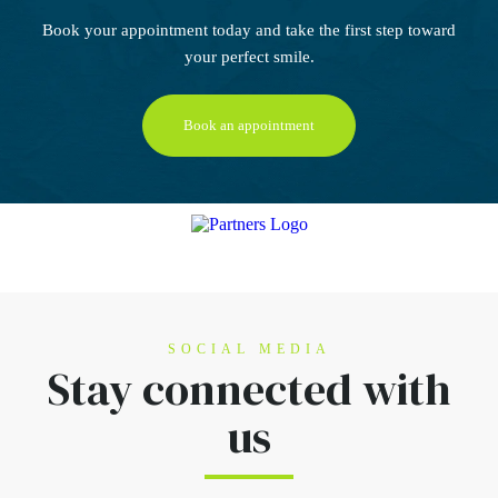
Book your appointment today
and take the first step
toward
your perfect smile.
Book an appointment
SOCIAL MEDIA
Stay connected
with
us