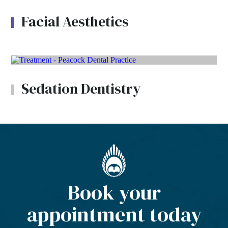
Facial Aesthetics
Sedation Dentistry
Book your
appointment today