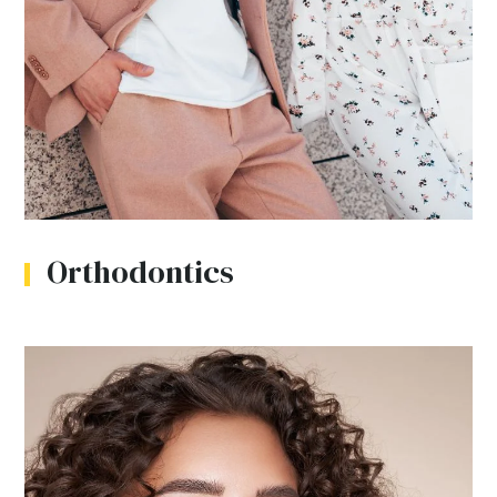
Orthodontics