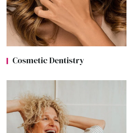
Cosmetic Dentistry