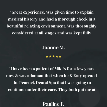
“Great experience. Was given time to explain
medical history and had a thorough check in a
beautiful relaxing environment. Was thoroughly
considered at all stages and was kept fully
informed at every step. Looking forward to my
next visit.”
Joanne M.
“I have been a patient of Mike's for a few years
now & was adamant that when he & Katy opened
the Peacock Dental Spa that I was going to
continue under their care. They both put me at
ease, their thorough & there is a lovely friendly
atmosphere to the place.”
Pauline F.