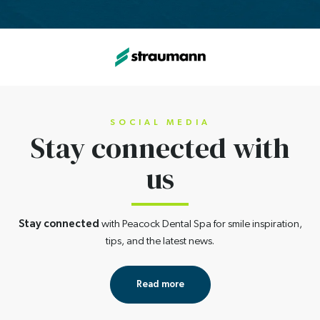
SOCIAL MEDIA
Stay connected
with
us
Stay connected
with Peacock Dental Spa for smile inspiration,
tips, and the latest news.
Read more