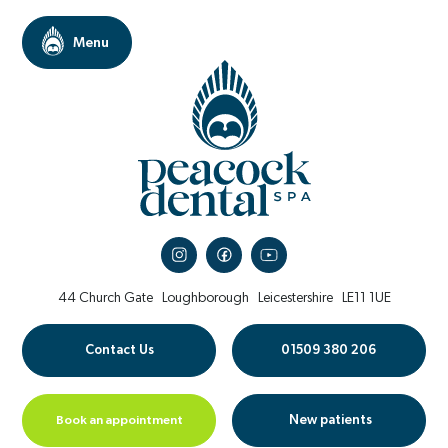
44 Church Gate
Loughborough
Leicestershire
LE11 1UE
Contact Us
01509 380 206
Book an appointment
New patients