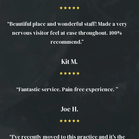
“Beautiful place and wonderful staff! Made a very
nervous visitor feel at ease throughout. 100%
recommend.”
Kit M.
“Fantastic service. Pain-free experience. ”
Joe H.
“I've recently moved to this practice and it's the