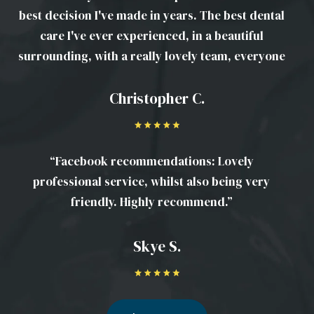
best decision I've made in years. The best dental
care I've ever experienced, in a beautiful
surrounding, with a really lovely team, everyone
is amazing. Have signed up for some serious
work to be done that I've not felt confident
Christopher C.
enough to get done before. Would recommend it
to anyone and everyone!”
“Facebook recommendations: Lovely
professional service, whilst also being very
friendly. Highly recommend.”
Skye S.