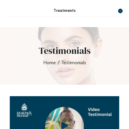
Treatments
Testimonials
Home
/
Testimonials