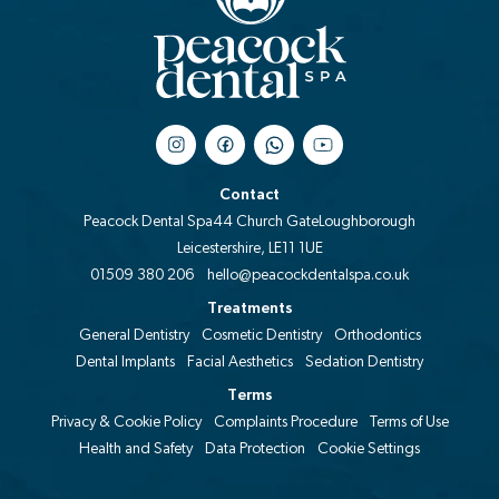
Contact
Peacock Dental Spa
44 Church Gate
Loughborough
Leicestershire, LE11 1UE
01509 380 206
hello@peacockdentalspa.co.uk
Treatments
General Dentistry
Cosmetic Dentistry
Orthodontics
Dental Implants
Facial Aesthetics
Sedation Dentistry
Terms
Privacy & Cookie Policy
Complaints Procedure
Terms of Use
Health and Safety
Data Protection
Cookie Settings