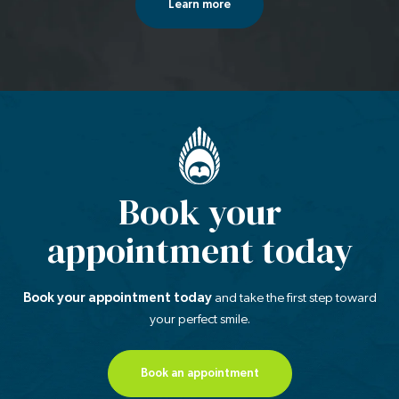
Learn more
Book your
appointment today
Book your appointment today
and take the first step
toward
your perfect smile.
Book an appointment