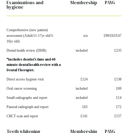
Examinations and
Membership
PAYG
hygiene
Comprehensive (new patient)
assessment
(Adult/11-17yr old/3-
n/a
£99/£63/£47
10yr old)
Dental health review (DHR)
included
£235
*Includes dentist’s time and 40
minute dental health
review with a
Dental Therapist.
Direct access hygiene visit
£124
£138
Oral cancer screening
included
£69
Small radiographs and report
included
£14
Panoral radiograph and report
£65
£72
CBCT scan and report
£141
£157
Teeth whitening
Membership
PAYG