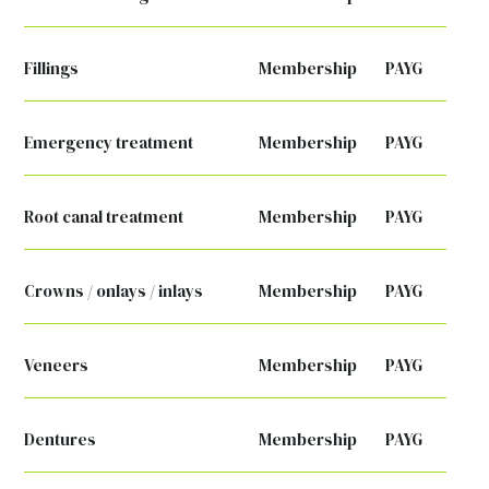
Fillings
Membership
PAYG
Emergency treatment
Membership
PAYG
Root canal treatment
Membership
PAYG
Crowns / onlays / inlays
Membership
PAYG
Veneers
Membership
PAYG
Dentures
Membership
PAYG