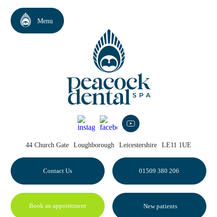
44 Church Gate
Loughborough
Leicestershire
LE11 1UE
Contact Us
01509 380 206
Book an appointment
New patients