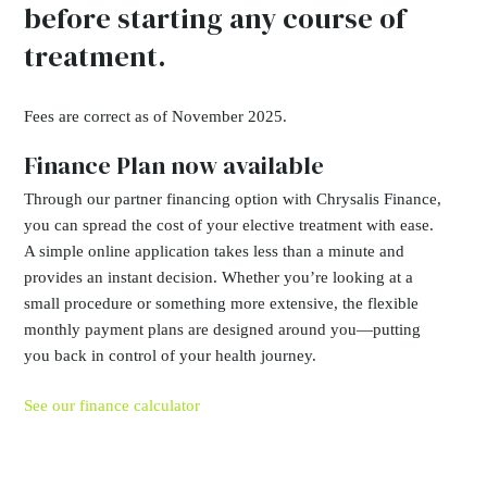
before starting any course of
treatment.
Fees are correct as of November 2025.
Finance Plan now available
Through our partner financing option with Chrysalis Finance,
you can spread the cost of your elective treatment with ease.
A simple online application takes less than a minute and
provides an instant decision. Whether you’re looking at a
small procedure or something more extensive, the flexible
monthly payment plans are designed around you—putting
you back in control of your health journey.
See our finance calculator