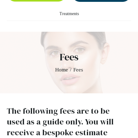
Treatments
Fees
Home
/
Fees
The following fees are to be
used as a guide only. You will
receive a bespoke estimate