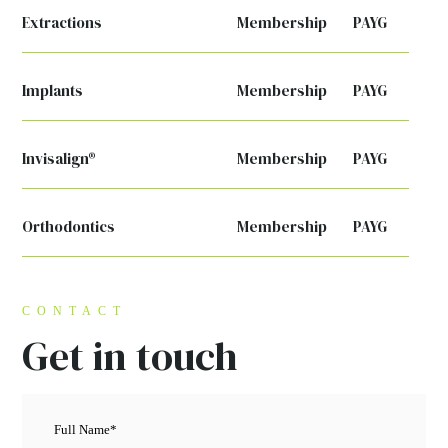
Extractions
Membership
PAYG
Implants
Membership
PAYG
Invisalign®
Membership
PAYG
Orthodontics
Membership
PAYG
CONTACT
Get in touch