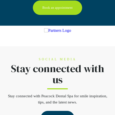
Book an appointment
SOCIAL MEDIA
Stay connected
with
us
Stay connected
with Peacock Dental Spa for smile inspiration,
tips, and the latest news.