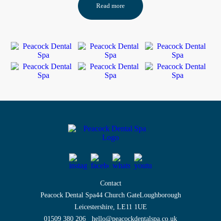
Read more
Contact
Peacock Dental Spa
44 Church Gate
Loughborough
Leicestershire, LE11 1UE
01509 380 206
hello@peacockdentalspa.co.uk