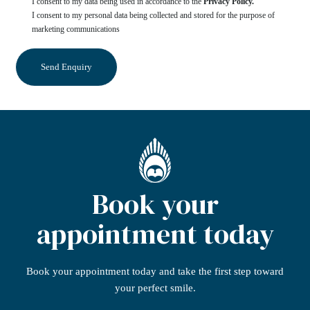
I consent to my data being used in accordance to the
Privacy Policy.
I consent to my personal data being collected and stored for the purpose of
marketing communications
Book your
appointment today
Book your appointment today
and take the first step
toward
your perfect smile.