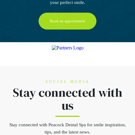
your perfect smile.
Book an appointment
SOCIAL MEDIA
Stay connected
with
us
Stay connected
with Peacock Dental Spa for smile inspiration,
tips, and the latest news.