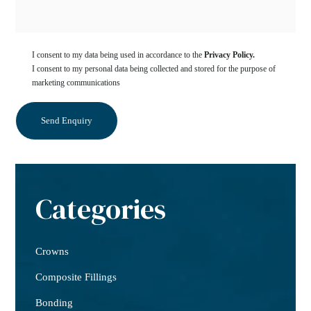
I consent to my data being used in accordance to the
Privacy Policy.
I consent to my personal data being collected and stored for the purpose of
marketing communications
Categories
Crowns
Composite Fillings
Bonding