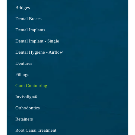
Bridges
Dental Braces
Dental Implants
Dental Implant - Single
Dental Hygiene - Airflow
Dentures
Fillings
Gum Contouring
Invisalign®
Orthodontics
Retainers
Root Canal Treatment