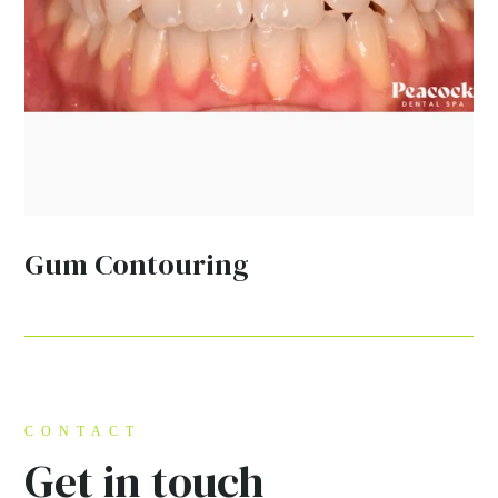
Gum Contouring
CONTACT
Get in touch