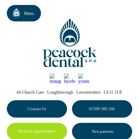
44 Church Gate
Loughborough
Leicestershire
LE11 1UE
Contact Us
01509 380 206
Book an appointment
New patients