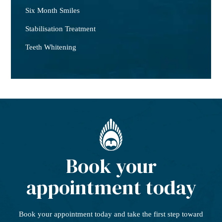
Six Month Smiles
Stabilisation Treatment
Teeth Whitening
Book your
appointment today
Book your appointment today
and take the first step
toward