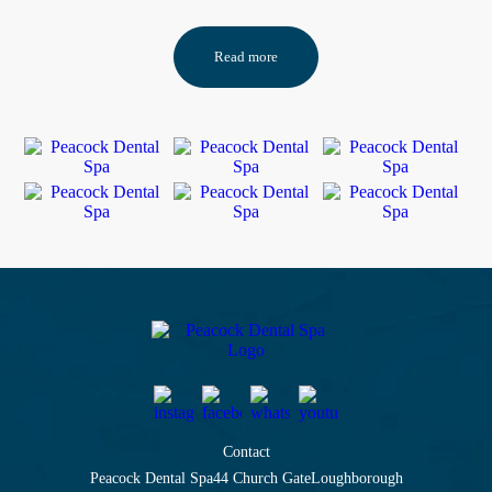
Read more
Contact
Peacock Dental Spa
44 Church Gate
Loughborough