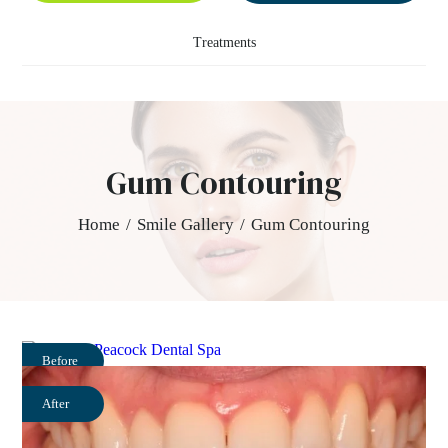
Treatments
Gum Contouring
Home
/
Smile Gallery
/
Gum Contouring
Before
After