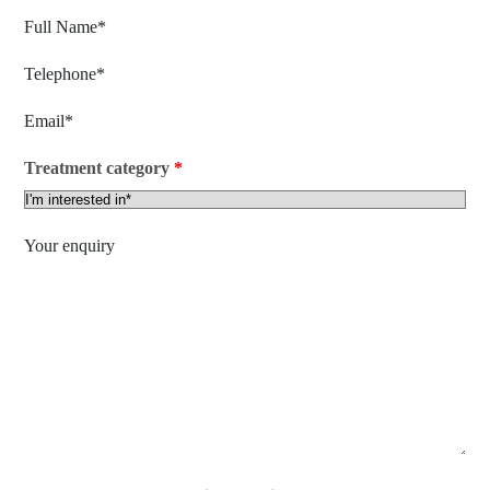
Treatment category
*