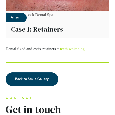
After
Case 1: Retainers
Dental fixed and essix retainers +
teeth whitening
Back to Smile Gallery
CONTACT
Get in touch