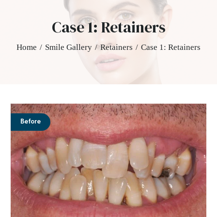
Case 1: Retainers
Home
/
Smile Gallery
/
Retainers
/
Case 1: Retainers
Before