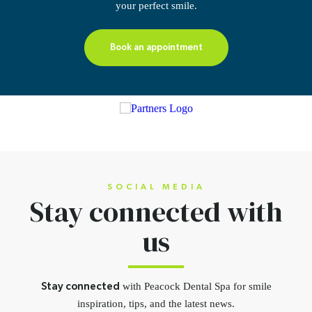
your perfect smile.
Book an appointment
SOCIAL MEDIA
Stay connected
with
us
with Peacock Dental Spa for smile
Stay connected
inspiration,
tips, and the latest news.