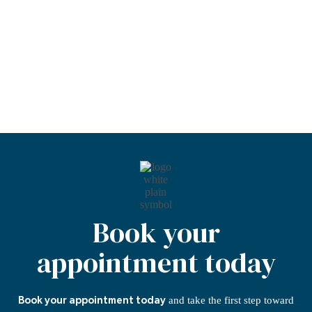
Six Month Smiles
Stabilisation Treatment
Teeth Whitening
Book your
appointment today
and take the first step
toward
Book your appointment today