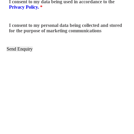
I consent to my data being used in accordance to the
Privacy Policy.
*
I consent to my personal data being collected and stored
for the purpose of marketing communications
Categories
Crowns
Composite Fillings
Bonding