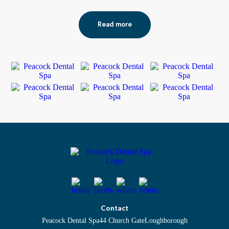
Read more
Contact
Peacock Dental Spa
44 Church Gate
Loughborough