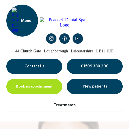
44 Church Gate
Loughborough
Leicestershire
LE11 1UE
Contact Us
01509 380 206
Book an appointment
New patients
Treatments