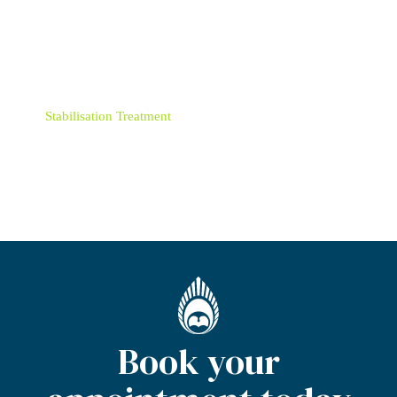
Retainers
Root Canal Treatment
Six Month Smiles
Stabilisation Treatment
Teeth Whitening
Book your