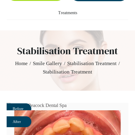
Treatments
Stabilisation Treatment
Home
/
Smile Gallery
/
Stabilisation Treatment
/
Stabilisation Treatment
Before
After