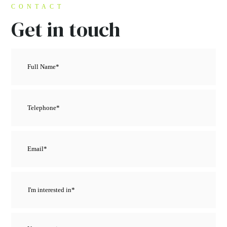
CONTACT
Get in touch