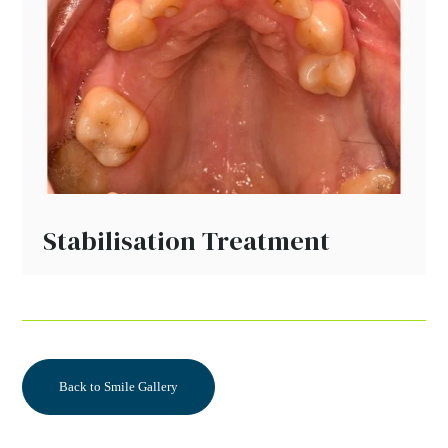
Stabilisation Treatment
Back to Smile Gallery