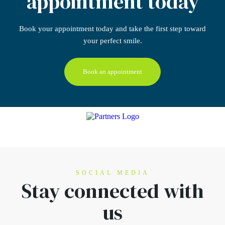
appointment today
Book your appointment today
and take the first step
toward
your perfect smile.
Book an appointment
SOCIAL MEDIA
Stay connected
with
us