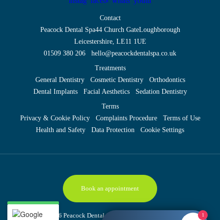
Contact
Peacock Dental Spa
44 Church Gate
Loughborough
Leicestershire, LE11 1UE
01509 380 206
hello@peacockdentalspa.co.uk
Treatments
General Dentistry
Cosmetic Dentistry
Orthodontics
Dental Implants
Facial Aesthetics
Sedation Dentistry
Terms
Privacy & Cookie Policy
Complaints Procedure
Terms of Use
Health and Safety
Data Protection
Cookie Settings
Book an appointment
Copyright © 2026 Peacock Dental Spa
Site last updated: 6 August 2026
1