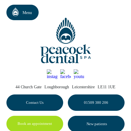
44 Church Gate
Loughborough
Leicestershire
LE11 1UE
Contact Us
01509 380 206
Book an appointment
New patients