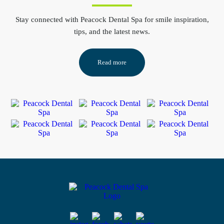
Stay connected
with Peacock Dental Spa for smile inspiration,
tips, and the latest news.
Read more