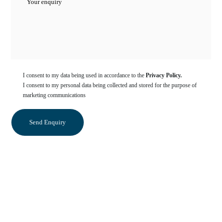
I consent to my data being used in accordance to the
Privacy Policy.
I consent to my personal data being collected and stored for the purpose of
marketing communications
Categories
Crowns