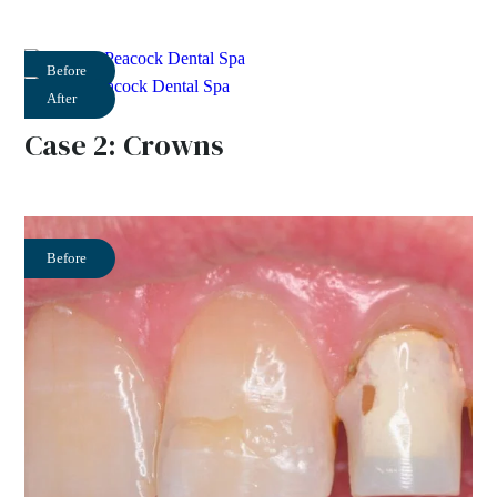
Before
After
Case 2: Crowns
Before