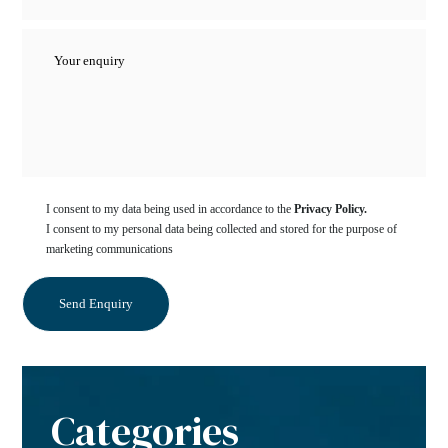
I consent to my data being used in accordance to the
Privacy Policy.
I consent to my personal data being collected and stored for the purpose of
marketing communications
Categories