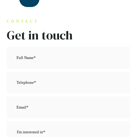
CONTACT
Get in touch