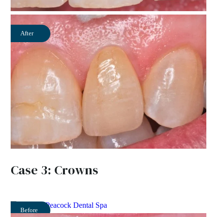
After
Case 3: Crowns
Before