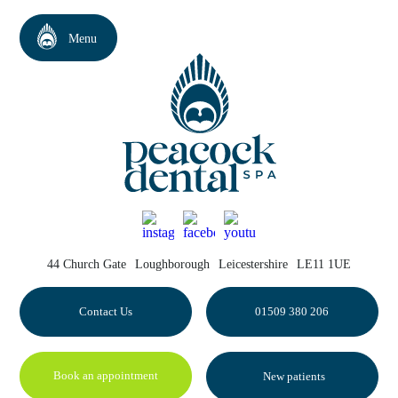
44 Church Gate
Loughborough
Leicestershire
LE11 1UE
Contact Us
01509 380 206
Book an appointment
New patients