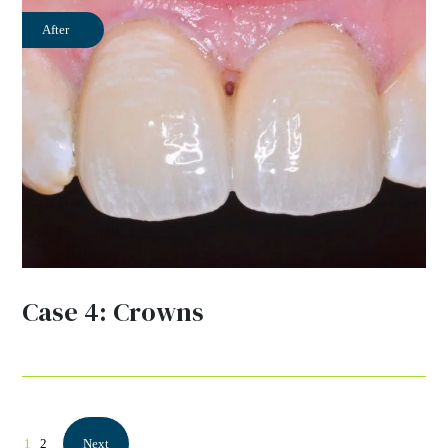
After
Case 4: Crowns
1
2
Next