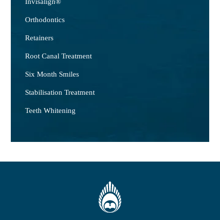
Invisalign®
Orthodontics
Retainers
Root Canal Treatment
Six Month Smiles
Stabilisation Treatment
Teeth Whitening