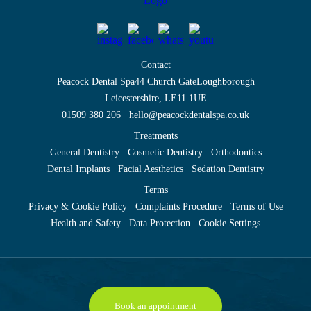
Contact
Peacock Dental Spa
44 Church Gate
Loughborough
Leicestershire, LE11 1UE
01509 380 206
hello@peacockdentalspa.co.uk
Treatments
General Dentistry
Cosmetic Dentistry
Orthodontics
Dental Implants
Facial Aesthetics
Sedation Dentistry
Terms
Privacy & Cookie Policy
Complaints Procedure
Terms of Use
Health and Safety
Data Protection
Cookie Settings
Book an appointment