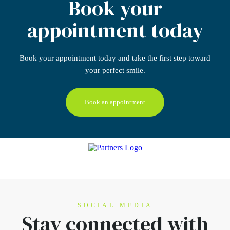
Book your
appointment today
Book your appointment today
and take the first step
toward
your perfect smile.
Book an appointment
SOCIAL MEDIA
Stay connected
with