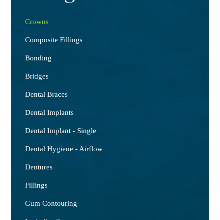
Crowns
Composite Fillings
Bonding
Bridges
Dental Braces
Dental Implants
Dental Implant - Single
Dental Hygiene - Airflow
Dentures
Fillings
Gum Contouring