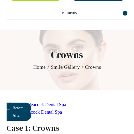
Treatments
Crowns
Home
/
Smile Gallery
/
Crowns
Before
After
Case 1: Crowns