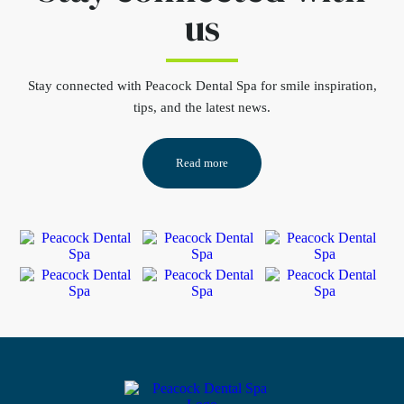
us
Stay connected
with Peacock Dental Spa for smile inspiration,
tips, and the latest news.
Read more