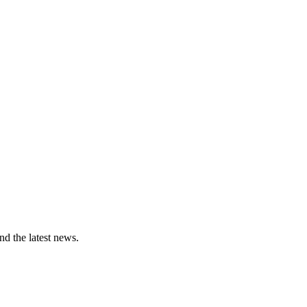
and the latest news.