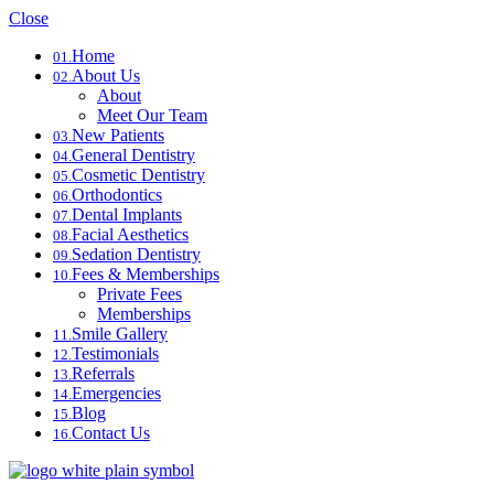
Close
Home
01.
About Us
02.
About
Meet Our Team
New Patients
03.
General Dentistry
04.
Cosmetic Dentistry
05.
Orthodontics
06.
Dental Implants
07.
Facial Aesthetics
08.
Sedation Dentistry
09.
Fees & Memberships
10.
Private Fees
Memberships
Smile Gallery
11.
Testimonials
12.
Referrals
13.
Emergencies
14.
Blog
15.
Contact Us
16.