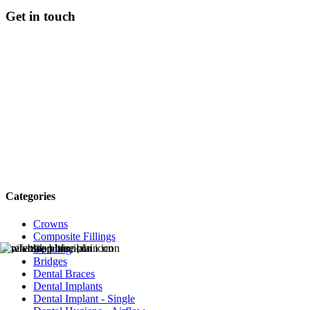
Get in touch
Categories
Crowns
Composite Fillings
Bonding
Bridges
Dental Braces
Dental Implants
Dental Implant - Single