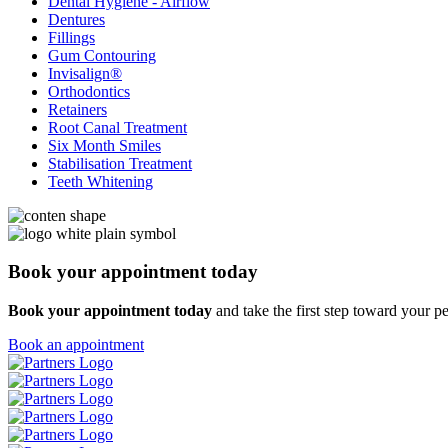
Dental Hygiene - Airflow
Dentures
Fillings
Gum Contouring
Invisalign®
Orthodontics
Retainers
Root Canal Treatment
Six Month Smiles
Stabilisation Treatment
Teeth Whitening
Book your
appointment today
Book your appointment today
and take the first step
toward your pe
Book an appointment