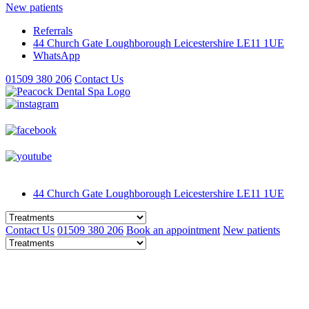
New patients
Referrals
44 Church Gate
Loughborough
Leicestershire
LE11 1UE
WhatsApp
01509 380 206
Contact Us
44 Church Gate
Loughborough
Leicestershire
LE11 1UE
Contact Us
01509 380 206
Book an appointment
New patients