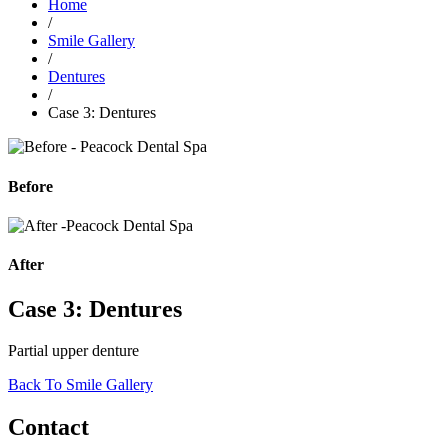
Home
/
Smile Gallery
/
Dentures
/
Case 3: Dentures
Before
After
Case 3: Dentures
Partial upper denture
Back To Smile Gallery
Contact