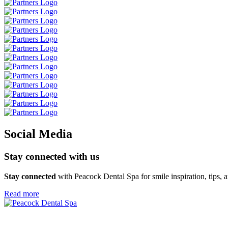
Social Media
Stay connected
with us
Stay connected
with Peacock Dental Spa for smile inspiration,
tips, 
Read more