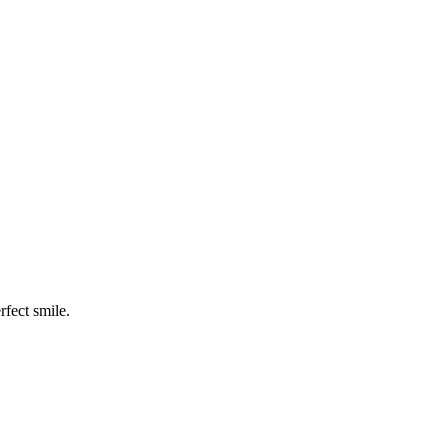
rfect smile.