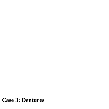
Case 3: Dentures