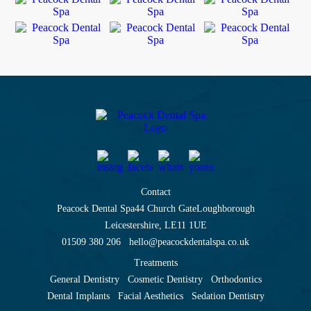
Contact
Peacock Dental Spa
44 Church Gate
Loughborough
Leicestershire, LE11 1UE
01509 380 206
hello@peacockdentalspa.co.uk
Treatments
General Dentistry
Cosmetic Dentistry
Orthodontics
Dental Implants
Facial Aesthetics
Sedation Dentistry