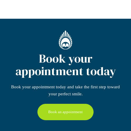
Book your
appointment today
Book your appointment today
and take the first step
toward
your perfect smile.
Book an appointment