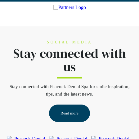
SOCIAL MEDIA
Stay connected
with
us
Stay connected
with Peacock Dental Spa for smile inspiration,
tips, and the latest news.
Read more