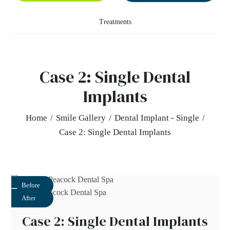
Treatments
Case 2: Single Dental
Implants
Home
/
Smile Gallery
/
Dental Implant - Single
/
Case 2: Single Dental Implants
Before
After
Case 2: Single Dental Implants