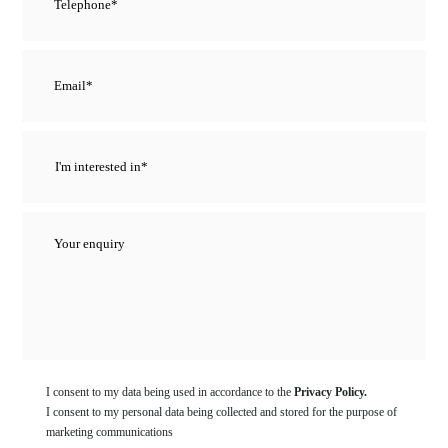
I consent to my data being used in accordance to the
Privacy Policy.
I consent to my personal data being collected and stored for the purpose of
marketing communications