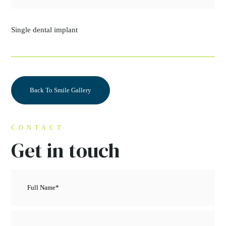
Single dental implant
Back To Smile Gallery
CONTACT
Get in touch