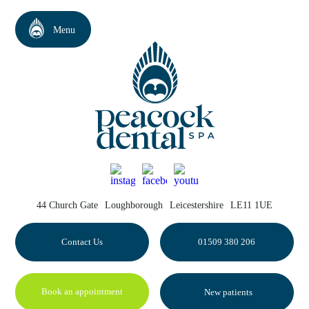
44 Church Gate
Loughborough
Leicestershire
LE11 1UE
Contact Us
01509 380 206
Book an appointment
New patients