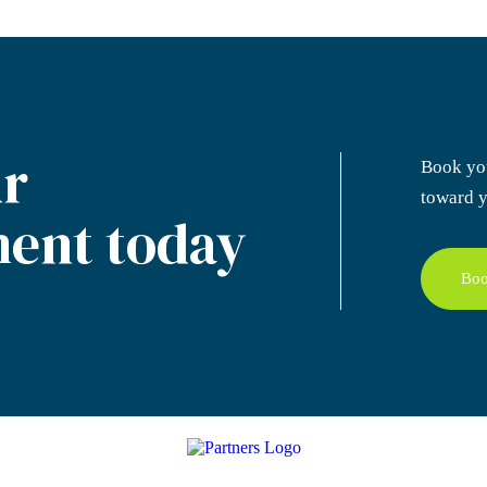
r
Book yo
toward y
ent today
Boo