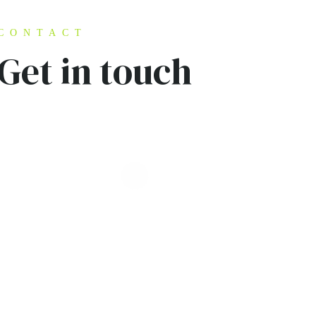
CONTACT
Get in touch