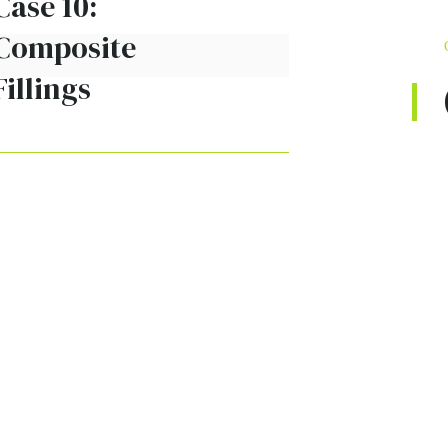
Case 10:
Composite
Fillings