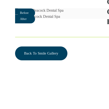
Before
After
Back To Smile Gallery