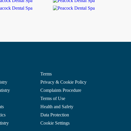
Terms
stry
Privacy & Cookie Policy
istry
Complaints Procedure
Terms of Use
ts
Health and Safety
ics
Data Protection
istry
Cookie Settings