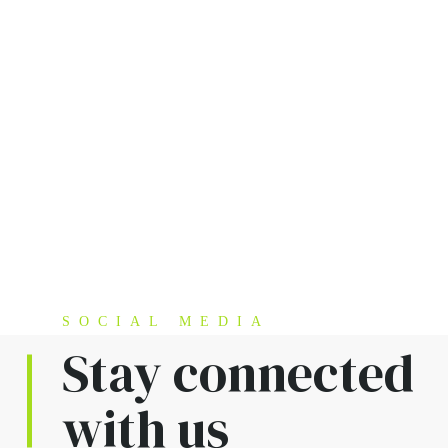
SOCIAL MEDIA
Stay connected
with us