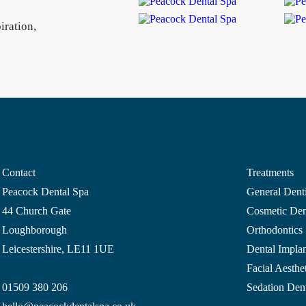
iration,
Contact
Treatments
Peacock Dental Spa
General Denti
44 Church Gate
Cosmetic Dent
Loughborough
Orthodontics
Leicestershire, LE11 1UE
Dental Implan
Facial Aesthet
01509 380 206
Sedation Dent