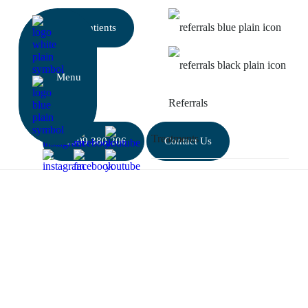
New patients
Referrals
01509 380 206
Contact Us