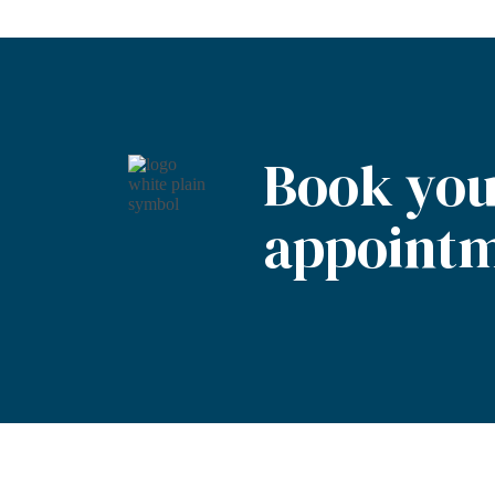
Book you
appointm