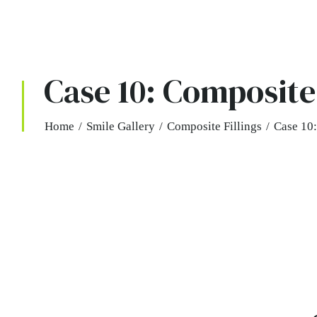
Case 10: Composite 
Home
/
Smile Gallery
/
Composite Fillings
/
Case 10: