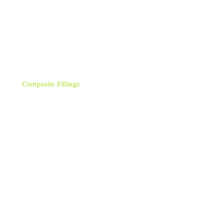
Categories
Crowns
Composite Fillings
Bonding
Bridges
Dental Braces
Dental Implants
Dental Implant - Single
Dental Hygiene - Airflow
Dentures