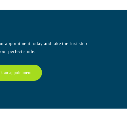
ur appointment today
and take the first step
our perfect smile.
k an appointment