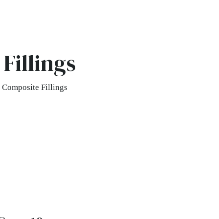
Fillings
 Composite Fillings