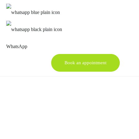
WhatsApp
Book an appointment