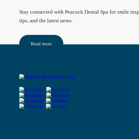
Stay connected
with Peacock Dental Spa for smile insp
tips, and the latest news.
Read more