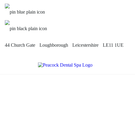
44 Church Gate
Loughborough
Leicestershire
LE11 1UE