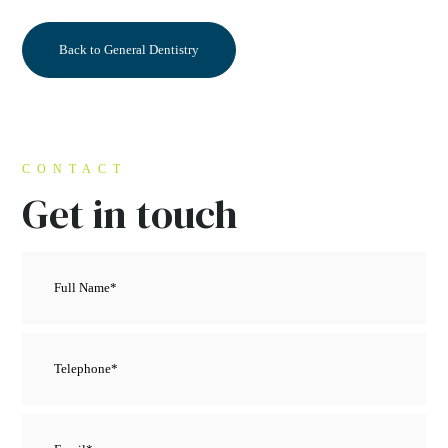
Back to General Dentistry
CONTACT
Get in touch