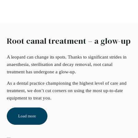
Root canal treatment – a glow-up
A leopard can change its spots. Thanks to significant strides in
anaesthesia, sterilisation and decay removal, root canal
treatment has undergone a glow-up.
As a dental practice championing the highest level of care and
treatment, we don’t cut corners on using the most up-to-date
equipment to treat you.
Load more