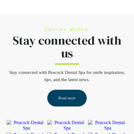
SOCIAL MEDIA
Stay connected
with
us
Stay connected
with Peacock Dental Spa for smile inspiration,
tips, and the latest news.
Read more