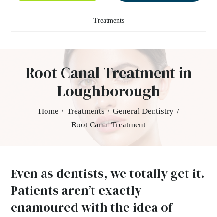
Treatments
Root Canal Treatment in
Loughborough
Home
/
Treatments
/
General Dentistry
/
Root Canal Treatment
Even as dentists, we totally get it.
Patients aren’t exactly
enamoured with the idea of