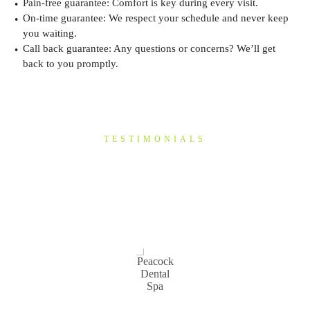
Pain-free guarantee:
Comfort is key during every visit.
On-time guarantee:
We respect your schedule and never keep
you waiting.
Call back guarantee:
Any questions or concerns? We’ll get
back to you promptly.
TESTIMONIALS
“I have been a patient of
Mike's for a few years now
&…”