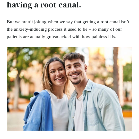
having a root canal.
But we aren’t joking when we say that getting a root canal isn’t
the anxiety-inducing process it used to be – so many of our
patients are actually gobsmacked with how painless it is.