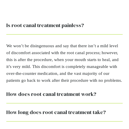
Is root canal treatment painless?
We won’t be disingenuous and say that there isn’t a mild level
of discomfort associated with the root canal process; however,
this is after the procedure, when your mouth starts to heal, and
it’s very mild. This discomfort is completely manageable with
over-the-counter medication, and the vast majority of our
patients go back to work after their procedure with no problems.
How does root canal treatment work?
How long does root canal treatment take?