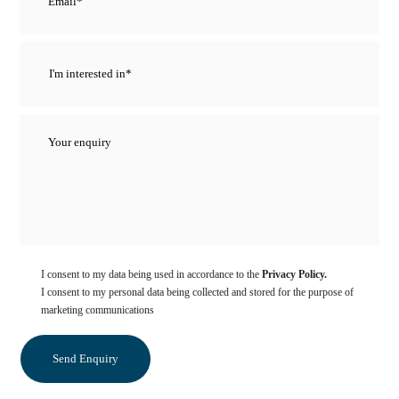
I consent to my data being used in accordance to the
Privacy Policy.
I consent to my personal data being collected and stored for the purpose of
marketing communications