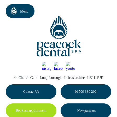
44 Church Gate
Loughborough
Leicestershire
LE11 1UE
Contact Us
01509 380 206
Book an appointment
New patients