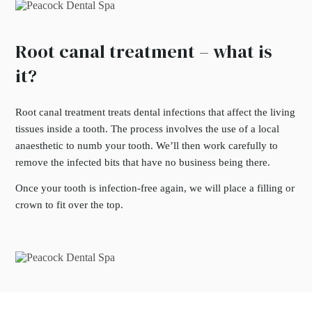
Root canal treatment – what is
it?
Root canal treatment treats dental infections that affect the living
tissues inside a tooth. The process involves the use of a local
anaesthetic to numb your tooth. We’ll then work carefully to
remove the infected bits that have no business being there.
Once your tooth is infection-free again, we will place a filling or
crown to fit over the top.