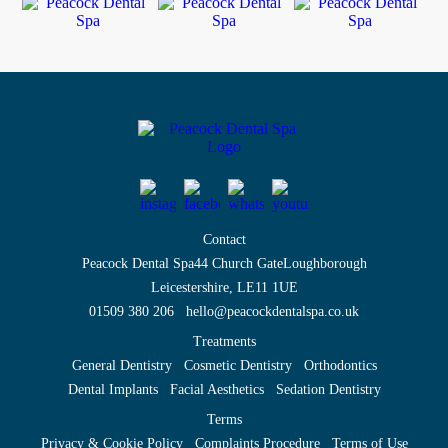
Contact
Peacock Dental Spa
44 Church Gate
Loughborough
Leicestershire, LE11 1UE
01509 380 206
hello@peacockdentalspa.co.uk
Treatments
General Dentistry
Cosmetic Dentistry
Orthodontics
Dental Implants
Facial Aesthetics
Sedation Dentistry
Terms
Privacy & Cookie Policy
Complaints Procedure
Terms of Use