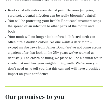
Root canal alleviates your dental pain:
Because (surprise,
surprise), a dental infection can be really bloomin’ painful!
You will be protecting your health:
Root canal treatment stops
the spread of an infection to other parts of the mouth and
body.
Your tooth will no longer look infected:
Infected teeth can
often turn a darkish colour. No one wants a dark tooth –
except maybe Jaws from James Bond (we’ve not come across
a patient after that look in the 25+ years we’ve worked as
dentists!). The crown or filling we place will be a natural white
shade that matches your neighbouring teeth. We’re sure you
don’t need us to tell you that this can and will have a positive
impact on your confidence.
Our promises to you