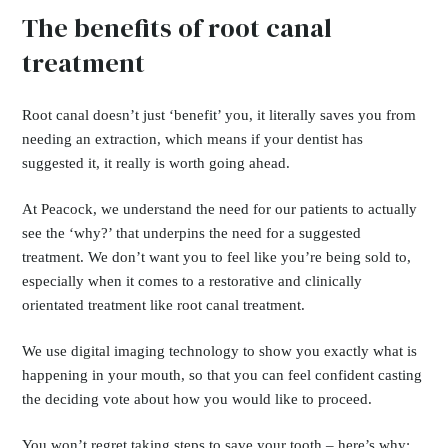
The benefits of root canal
treatment
Root canal doesn’t just ‘benefit’ you, it literally saves you from
needing an extraction, which means if your dentist has
suggested it, it really is worth going ahead.
At Peacock, we understand the need for our patients to actually
see the ‘why?’ that underpins the need for a suggested
treatment. We don’t want you to feel like you’re being sold to,
especially when it comes to a restorative and clinically
orientated treatment like root canal treatment.
We use digital imaging technology to show you exactly what is
happening in your mouth, so that you can feel confident casting
the deciding vote about how you would like to proceed.
You won’t regret taking steps to save your tooth – here’s why: