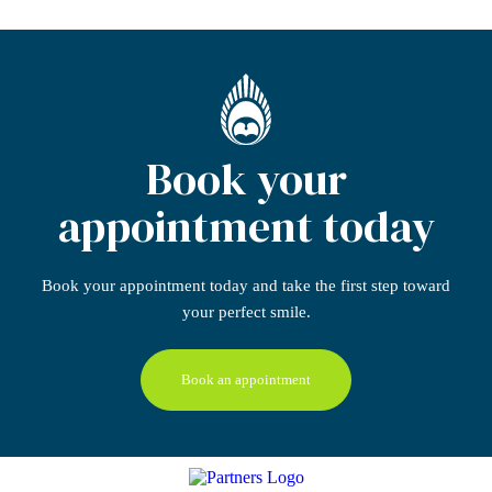
Book your
appointment today
Book your appointment today
and take the first step
toward
your perfect smile.
Book an appointment