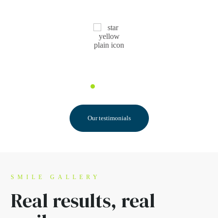
Pauline F.
Our testimonials
SMILE GALLERY
Real results,
real