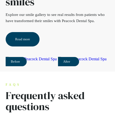
smiles
Explore our
smile gallery
to see real results from
patients who
have transformed their smiles with
Peacock Dental Spa.
Read more
Before
After
FAQS
Frequently asked
questions