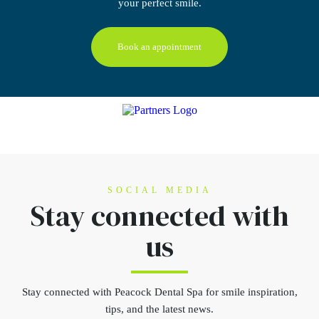
your perfect smile.
Book an appointment
SOCIAL MEDIA
Stay connected
with
us
Stay connected
with Peacock Dental Spa for smile inspiration,
tips, and the latest news.