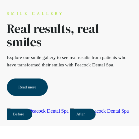
SMILE GALLERY
Real results,
real
smiles
Explore our
smile gallery
to see real results from
patients who
have transformed their smiles with
Peacock Dental Spa.
Read more
Before
After