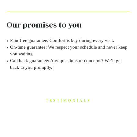
Our promises to you
Pain-free guarantee:
Comfort is key during every visit.
On-time guarantee:
We respect your schedule and never keep
you waiting.
Call back guarantee:
Any questions or concerns? We’ll get
back to you promptly.
TESTIMONIALS
“I have been a patient of
Mike's for a few years now
&…”