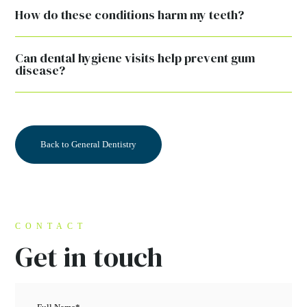
How do these conditions harm my teeth?
Can dental hygiene visits help prevent gum
disease?
Back to General Dentistry
CONTACT
Get in touch