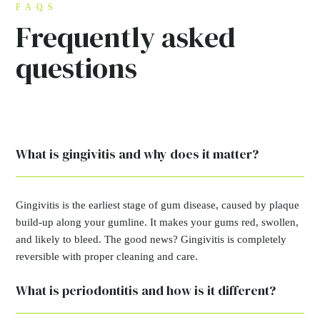
FAQS
Frequently asked
questions
What is gingivitis and why does it matter?
Gingivitis is the earliest stage of gum disease, caused by plaque
build-up along your gumline. It makes your gums red, swollen,
and likely to bleed. The good news? Gingivitis is completely
reversible with proper cleaning and care.
What is periodontitis and how is it different?