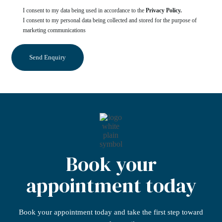
I consent to my data being used in accordance to the
Privacy Policy.
I consent to my personal data being collected and stored for the purpose of
marketing communications
Book your
appointment today
Book your appointment today
and take the first step
toward