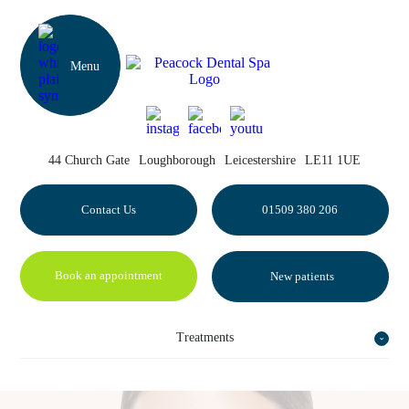
44 Church Gate
Loughborough
Leicestershire
LE11 1UE
Contact Us
01509 380 206
Book an appointment
New patients
Treatments