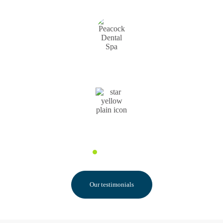
Pauline F.
Our testimonials