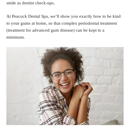
smile as dentist check-ups.
At Peacock Dental Spa, we’ll show you exactly how to be kind
to your gums at home, so that complex periodontal treatment
(treatment for advanced gum disease) can be kept to a
minimum.