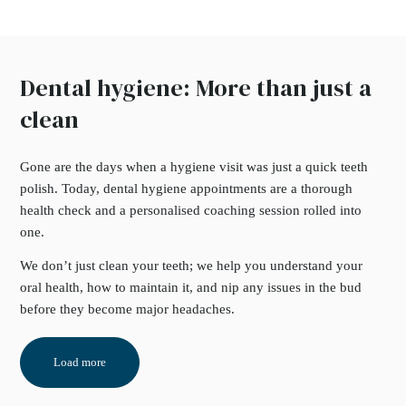
Dental hygiene: More than just a
clean
Gone are the days when a hygiene visit was just a quick teeth
polish. Today, dental hygiene appointments are a thorough
health check and a personalised coaching session rolled into
one.
We don’t just clean your teeth; we help you understand your
oral health, how to maintain it, and nip any issues in the bud
before they become major headaches.
Load more