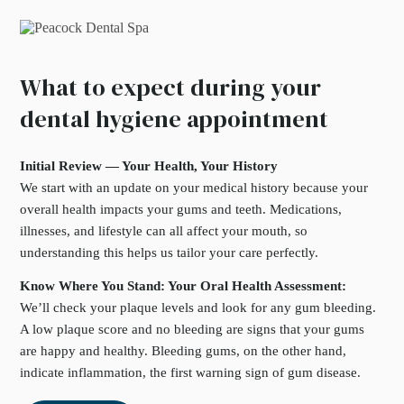
What to expect during your
dental hygiene appointment
Initial Review — Your Health, Your History
We start with an update on your medical history because your
overall health impacts your gums and teeth. Medications,
illnesses, and lifestyle can all affect your mouth, so
understanding this helps us tailor your care perfectly.
Know Where You Stand: Your Oral Health Assessment:
We’ll check your plaque levels and look for any gum bleeding.
A low plaque score and no bleeding are signs that your gums
are happy and healthy. Bleeding gums, on the other hand,
indicate inflammation, the first warning sign of gum disease.