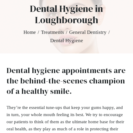
Dental Hygiene in
Loughborough
Home
/
Treatments
/
General Dentistry
/
Dental Hygiene
Dental hygiene appointments are
the behind-the-scenes champion
of a healthy smile.
They’re the essential tune-ups that keep your gums happy, and
in turn, your whole mouth feeling its best. We try to encourage
our patients to think of them as the ultimate home base for their
oral health, as they play as much of a role in protecting their