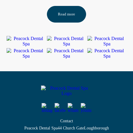
Read more
Contact
Peacock Dental Spa
44 Church Gate
Loughborough