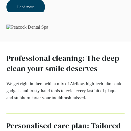
Load more
Professional cleaning: The deep
clean your smile deserves
We get right in there with a mix of Airflow, high-tech ultrasonic
gadgets and trusty hand tools to evict every last bit of plaque
and stubborn tartar your toothbrush missed.
Personalised care plan: Tailored