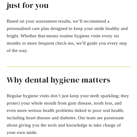
just for you
Based on your assessment results, we’ll recommend a
personalised care plan designed to keep your smile healthy and
bright. Whether that means routine hygiene visits every six
months or more frequent check-ins, we’ll guide you every step
of the way.
Why dental hygiene matters
Regular hygiene visits don’t just keep your teeth sparkling; they
protect your whole mouth from gum disease, tooth loss, and
even more serious health problems linked to poor oral health,
including heart disease and diabetes. Our team are passionate
about giving you the tools and knowledge to take charge of
your own smile.