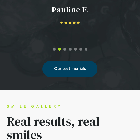
Pauline F.
Our testimonials
SMILE GALLERY
Real results,
real
smiles