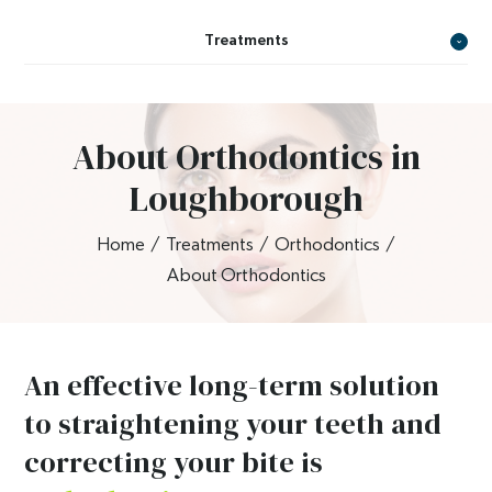
Treatments
About Orthodontics in
Loughborough
Home
/
Treatments
/
Orthodontics
/
About Orthodontics
An effective long-term solution
to straightening your teeth and
correcting your bite is