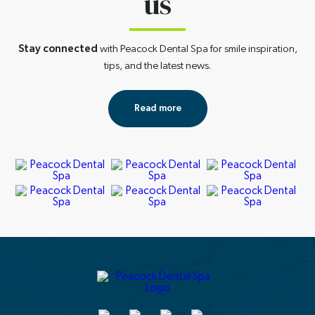
us
Stay connected
with Peacock Dental Spa for smile inspiration,
tips, and the latest news.
Read more