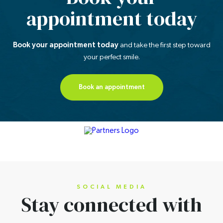
appointment today
Book your appointment today
and take the first step
toward
your perfect smile.
Book an appointment
SOCIAL MEDIA
Stay connected
with