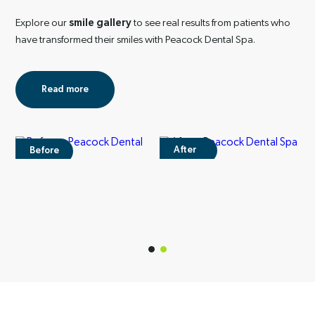
Explore our
smile gallery
to see real results from
patients who
have transformed their smiles with
Peacock Dental Spa.
Read more
After
Before