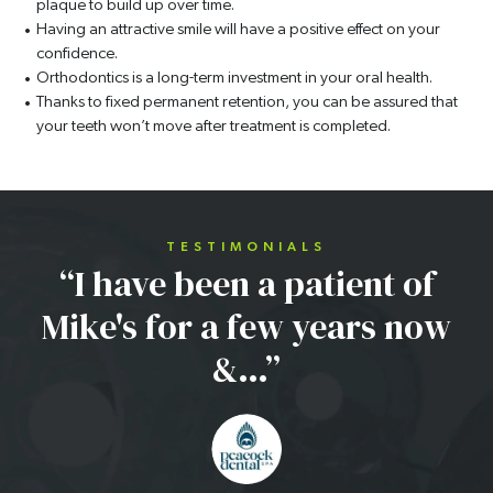
plaque to build up over time.
Having an attractive smile will have a positive effect on your
confidence.
Orthodontics is a long-term investment in your oral health.
Thanks to fixed permanent retention, you can be assured that
your teeth won’t move after treatment is completed.
TESTIMONIALS
“I have been a patient of
Mike's for a few years now
&…”