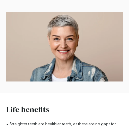
Life benefits
Straighter teeth are healthier teeth, as there are no gaps for