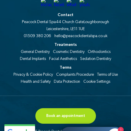
Contact
Peacock Dental Spa
44 Church Gate
Loughborough
Leicestershire, LE11 1UE
01509 380 206
hello@peacockdentalspa.co.uk
Treatments
General Dentistry
Cosmetic Dentistry
Orthodontics
Dental Implants
Facial Aesthetics
Sedation Dentistry
Terms
Privacy & Cookie Policy
Complaints Procedure
Terms of Use
Health and Safety
Data Protection
Cookie Settings
Book an appointment
1