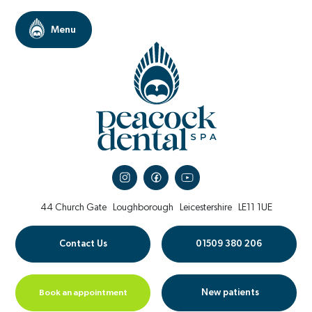
44 Church Gate
Loughborough
Leicestershire
LE11 1UE
Contact Us
01509 380 206
Book an appointment
New patients