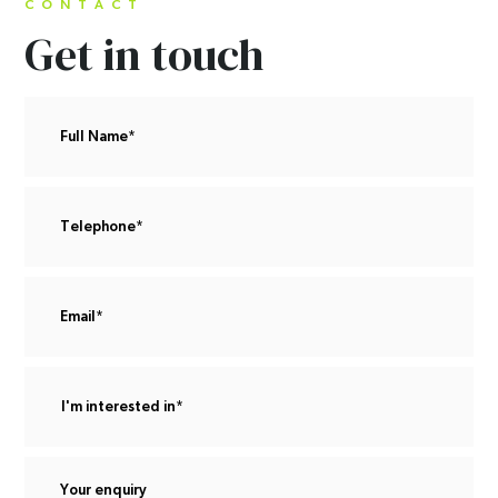
CONTACT
Get in touch