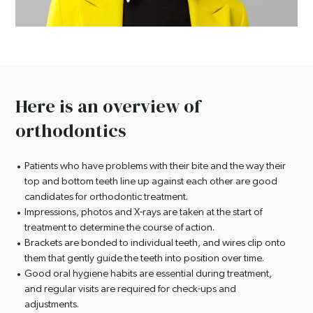
Here is an overview of
orthodontics
Patients who have problems with their bite and the way their
top and bottom teeth line up against each other are good
candidates for orthodontic treatment.
Impressions, photos and X-rays are taken at the start of
treatment to determine the course of action.
Brackets are bonded to individual teeth, and wires clip onto
them that gently guide the teeth into position over time.
Good oral hygiene habits are essential during treatment,
and regular visits are required for check-ups and
adjustments.