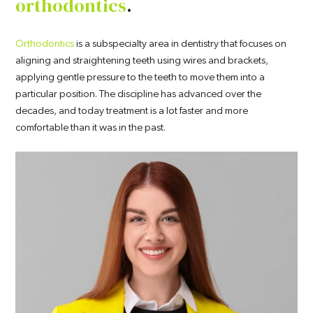
orthodontics
.
Orthodontics
is a subspecialty area in dentistry that focuses on
aligning and straightening teeth using wires and brackets,
applying gentle pressure to the teeth to move them into a
particular position. The discipline has advanced over the
decades, and today treatment is a lot faster and more
comfortable than it was in the past.