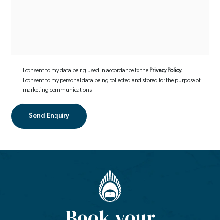
I consent to my data being used in accordance to the
Privacy Policy.
I consent to my personal data being collected and stored for the purpose of
marketing communications
Book your