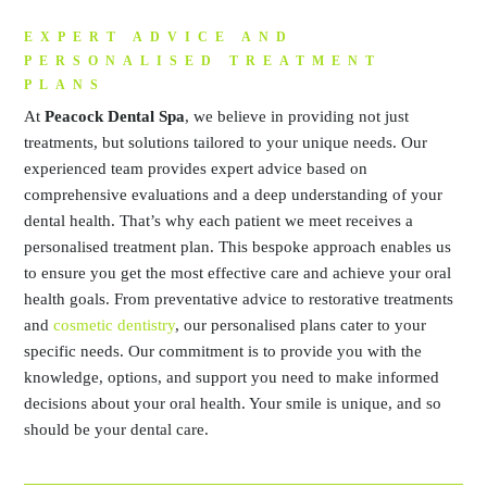
EXPERT ADVICE AND
PERSONALISED TREATMENT
PLANS
At
Peacock Dental Spa
, we believe in providing not just
treatments, but solutions tailored to your unique needs. Our
experienced team provides expert advice based on
comprehensive evaluations and a deep understanding of your
dental health. That’s why each patient we meet receives a
personalised treatment plan. This bespoke approach enables us
to ensure you get the most effective care and achieve your oral
health goals. From preventative advice to restorative treatments
and
cosmetic dentistry
, our personalised plans cater to your
specific needs. Our commitment is to provide you with the
knowledge, options, and support you need to make informed
decisions about your oral health. Your smile is unique, and so
should be your dental care.