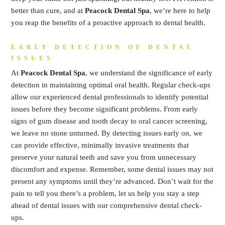
better than cure, and at
Peacock Dental Spa
, we’re here to help
you reap the benefits of a proactive approach to dental health.
EARLY DETECTION OF DENTAL
ISSUES
At
Peacock Dental Spa
, we understand the significance of early
detection in maintaining optimal oral health. Regular check-ups
allow our experienced dental professionals to identify potential
issues before they become significant problems. From early
signs of gum disease and tooth decay to oral cancer screening,
we leave no stone unturned. By detecting issues early on, we
can provide effective, minimally invasive treatments that
preserve your natural teeth and save you from unnecessary
discomfort and expense. Remember, some dental issues may not
present any symptoms until they’re advanced. Don’t wait for the
pain to tell you there’s a problem, let us help you stay a step
ahead of dental issues with our comprehensive dental check-
ups.