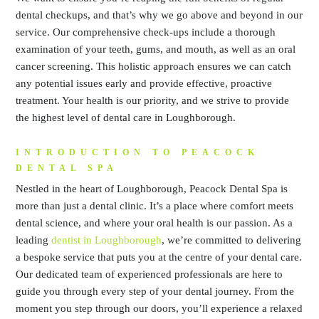
dental checkups, and that’s why we go above and beyond in our
service. Our comprehensive check-ups include a thorough
examination of your teeth, gums, and mouth, as well as an oral
cancer screening. This holistic approach ensures we can catch
any potential issues early and provide effective, proactive
treatment. Your health is our priority, and we strive to provide
the highest level of dental care in Loughborough.
INTRODUCTION TO PEACOCK
DENTAL SPA
Nestled in the heart of Loughborough, Peacock Dental Spa is
more than just a dental clinic. It’s a place where comfort meets
dental science, and where your oral health is our passion. As a
leading
dentist in Loughborough
, we’re committed to delivering
a bespoke service that puts you at the centre of your dental care.
Our dedicated team of experienced professionals are here to
guide you through every step of your dental journey. From the
moment you step through our doors, you’ll experience a relaxed