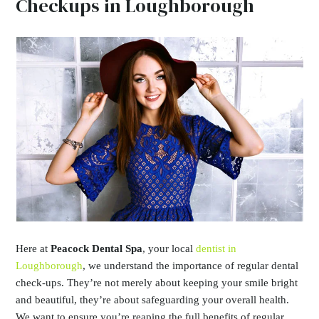
Checkups in Loughborough
Here at
Peacock Dental Spa
, your local
dentist in
Loughborough
, we understand the importance of regular dental
check-ups. They’re not merely about keeping your smile bright
and beautiful, they’re about safeguarding your overall health.
We want to ensure you’re reaping the full benefits of regular