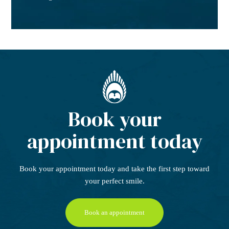
Book your
appointment today
Book your appointment today
and take the first step
toward
your perfect smile.
Book an appointment