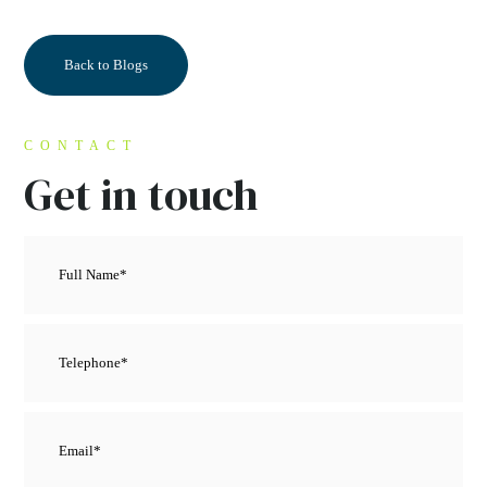
Back to Blogs
CONTACT
Get in touch