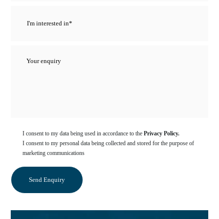
I consent to my data being used in accordance to the
Privacy Policy.
I consent to my personal data being collected and stored for the purpose of
marketing communications