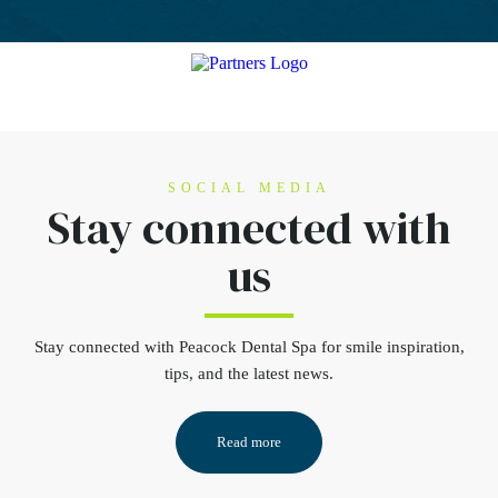
SOCIAL MEDIA
Stay connected
with
us
Stay connected
with Peacock Dental Spa for smile inspiration,
tips, and the latest news.
Read more