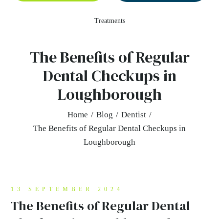
Treatments
The Benefits of Regular
Dental Checkups in
Loughborough
Home
/
Blog
/
Dentist
/
The Benefits of Regular Dental Checkups in
Loughborough
13 SEPTEMBER 2024
The Benefits of Regular Dental