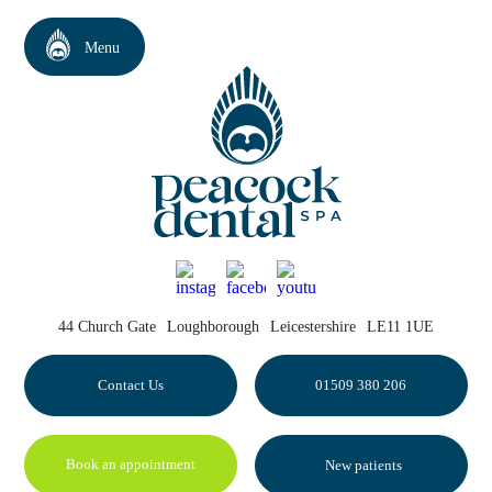
44 Church Gate
Loughborough
Leicestershire
LE11 1UE
Contact Us
01509 380 206
Book an appointment
New patients