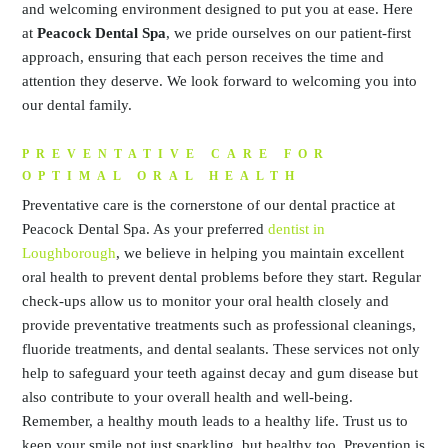
and welcoming environment designed to put you at ease. Here
at
Peacock Dental Spa
, we pride ourselves on our patient-first
approach, ensuring that each person receives the time and
attention they deserve. We look forward to welcoming you into
our dental family.
PREVENTATIVE CARE FOR
OPTIMAL ORAL HEALTH
Preventative care is the cornerstone of our dental practice at
Peacock Dental Spa. As your preferred
dentist in
Loughborough
, we believe in helping you maintain excellent
oral health to prevent dental problems before they start. Regular
check-ups allow us to monitor your oral health closely and
provide preventative treatments such as professional cleanings,
fluoride treatments, and dental sealants. These services not only
help to safeguard your teeth against decay and gum disease but
also contribute to your overall health and well-being.
Remember, a healthy mouth leads to a healthy life. Trust us to
keep your smile not just sparkling, but healthy too. Prevention is