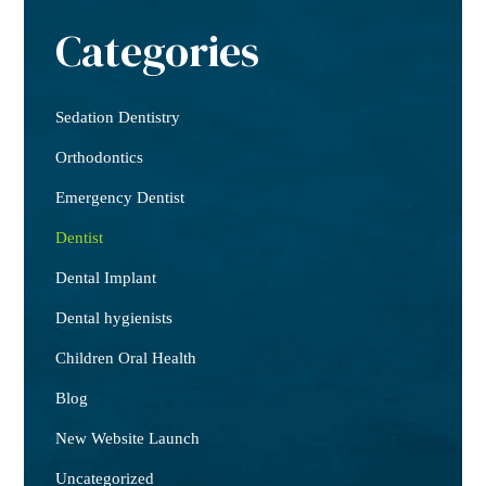
Categories
Sedation Dentistry
Orthodontics
Emergency Dentist
Dentist
Dental Implant
Dental hygienists
Children Oral Health
Blog
New Website Launch
Uncategorized