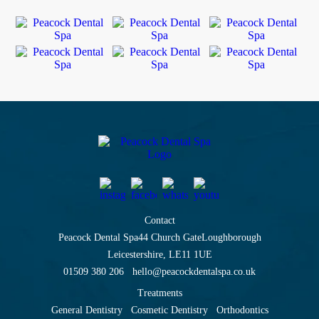
Contact
Peacock Dental Spa
44 Church Gate
Loughborough
Leicestershire, LE11 1UE
01509 380 206
hello@peacockdentalspa.co.uk
Treatments
General Dentistry
Cosmetic Dentistry
Orthodontics