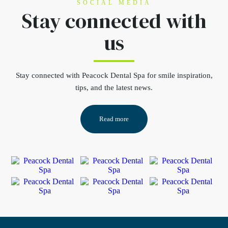
SOCIAL MEDIA
Stay connected
with
us
Stay connected
with Peacock Dental Spa for smile inspiration,
tips, and the latest news.
Read more