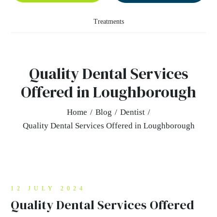
Treatments
Quality Dental Services
Offered in Loughborough
Home
/
Blog
/
Dentist
/
Quality Dental Services Offered in Loughborough
12 JULY 2024
Quality Dental Services Offered