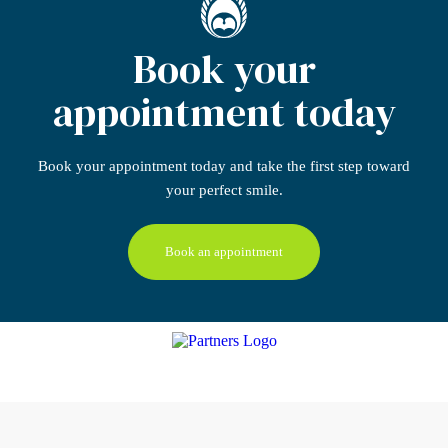
Book your
appointment today
Book your appointment today
and take the first step
toward
your perfect smile.
Book an appointment