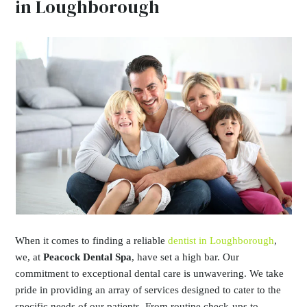
in Loughborough
When it comes to finding a reliable
dentist in Loughborough
,
we, at
Peacock Dental Spa
, have set a high bar. Our
commitment to exceptional dental care is unwavering. We take
pride in providing an array of services designed to cater to the
specific needs of our patients. From routine check-ups to