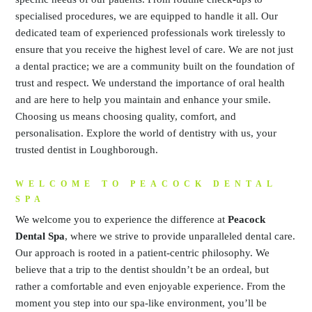
specialised procedures, we are equipped to handle it all. Our
dedicated team of experienced professionals work tirelessly to
ensure that you receive the highest level of care. We are not just
a dental practice; we are a community built on the foundation of
trust and respect. We understand the importance of oral health
and are here to help you maintain and enhance your smile.
Choosing us means choosing quality, comfort, and
personalisation. Explore the world of dentistry with us, your
trusted dentist in Loughborough.
WELCOME TO PEACOCK DENTAL
SPA
We welcome you to experience the difference at
Peacock
Dental Spa
, where we strive to provide unparalleled dental care.
Our approach is rooted in a patient-centric philosophy. We
believe that a trip to the dentist shouldn’t be an ordeal, but
rather a comfortable and even enjoyable experience. From the
moment you step into our spa-like environment, you’ll be