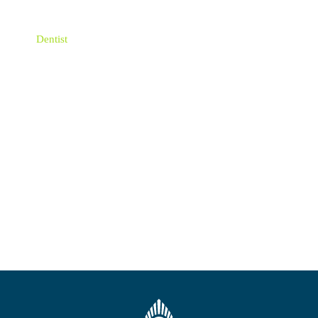
Emergency Dentist
Dentist
Dental Implant
Dental hygienists
Children Oral Health
Blog
New Website Launch
Uncategorized