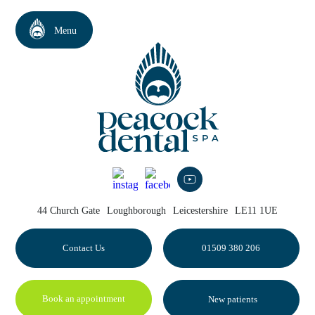
44 Church Gate
Loughborough
Leicestershire
LE11 1UE
Contact Us
01509 380 206
Book an appointment
New patients