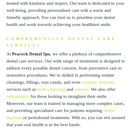
treated with kindness and respect. Our team is dedicated to your
well-being, providing personalised care with a warm and
friendly approach. You can trust us to prioritise your dental
health and work towards achieving your healthiest smile.
COMPREHENSIVE DENTAL CARE
SERVICES
At
Peacock Dental Spa
, we offer a plethora of comprehensive
dental care services. Our wide range of treatments is designed to
address every possible dental concern, from preventive care to
restorative procedures. We’re skilled in performing routine
cleanings, fillings, root canals, and even
cosmetic dentistry
services such as
teeth whitening
and
veneers
. We also offer
orthodontics
for those looking to straighten their smile.
Moreover, our team is trained in managing more complex cases,
and providing specialised care for patients requiring
dental
implants
or periodontal treatments. With us, you can rest assured
that your oral health is in the best hands.