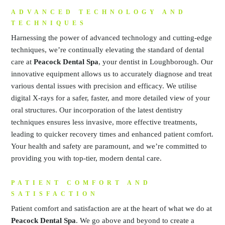
ADVANCED TECHNOLOGY AND
TECHNIQUES
Harnessing the power of advanced technology and cutting-edge
techniques, we’re continually elevating the standard of dental
care at
Peacock Dental Spa
, your dentist in Loughborough. Our
innovative equipment allows us to accurately diagnose and treat
various dental issues with precision and efficacy. We utilise
digital X-rays for a safer, faster, and more detailed view of your
oral structures. Our incorporation of the latest dentistry
techniques ensures less invasive, more effective treatments,
leading to quicker recovery times and enhanced patient comfort.
Your health and safety are paramount, and we’re committed to
providing you with top-tier, modern dental care.
PATIENT COMFORT AND
SATISFACTION
Patient comfort and satisfaction are at the heart of what we do at
Peacock Dental Spa
. We go above and beyond to create a