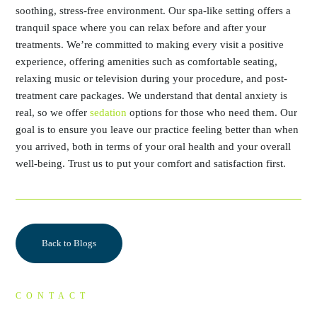
soothing, stress-free environment. Our spa-like setting offers a
tranquil space where you can relax before and after your
treatments. We’re committed to making every visit a positive
experience, offering amenities such as comfortable seating,
relaxing music or television during your procedure, and post-
treatment care packages. We understand that dental anxiety is
real, so we offer
sedation
options for those who need them. Our
goal is to ensure you leave our practice feeling better than when
you arrived, both in terms of your oral health and your overall
well-being. Trust us to put your comfort and satisfaction first.
Back to Blogs
CONTACT