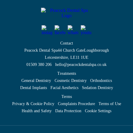
Contact
Peacock Dental Spa
44 Church Gate
Loughborough
Leicestershire, LE11 1UE
01509 380 206
hello@peacockdentalspa.co.uk
Treatments
General Dentistry
Cosmetic Dentistry
Orthodontics
Dental Implants
Facial Aesthetics
Sedation Dentistry
Terms
Privacy & Cookie Policy
Complaints Procedure
Terms of Use
Health and Safety
Data Protection
Cookie Settings