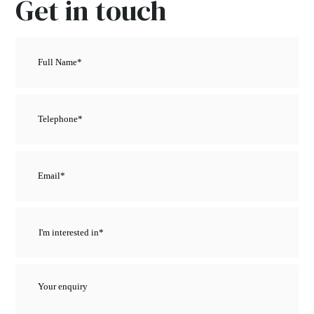
Get in touch