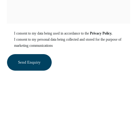
I consent to my data being used in accordance to the
Privacy Policy.
I consent to my personal data being collected and stored for the purpose of
marketing communications
Categories
Sedation Dentistry
Orthodontics