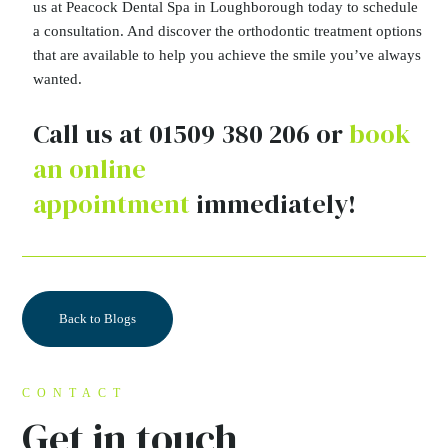
us at Peacock Dental Spa in Loughborough today to schedule
a consultation. And discover the orthodontic treatment options
that are available to help you achieve the smile you’ve always
wanted.
Call us at 01509 380 206 or
book
an online
appointment
immediately!
Back to Blogs
CONTACT
Get in touch