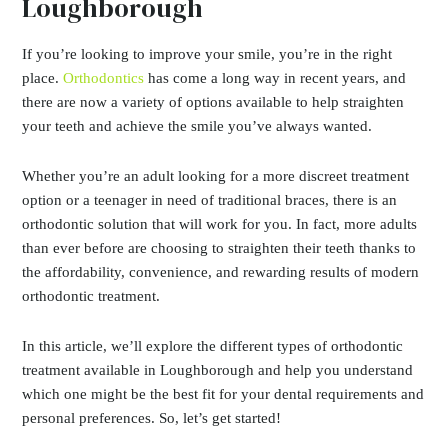
Loughborough
If you’re looking to improve your smile, you’re in the right
place.
Orthodontics
has come a long way in recent years, and
there are now a variety of options available to help straighten
your teeth and achieve the smile you’ve always wanted.
Whether you’re an adult looking for a more discreet treatment
option or a teenager in need of traditional braces, there is an
orthodontic solution that will work for you. In fact, more adults
than ever before are choosing to straighten their teeth thanks to
the affordability, convenience, and rewarding results of modern
orthodontic treatment.
In this article, we’ll explore the different types of orthodontic
treatment available in Loughborough and help you understand
which one might be the best fit for your dental requirements and
personal preferences. So, let’s get started!