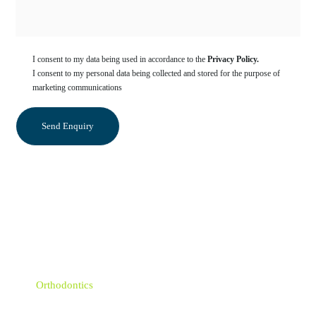
I consent to my data being used in accordance to the
Privacy Policy.
I consent to my personal data being collected and stored for the purpose of
marketing communications
Categories
Sedation Dentistry
Orthodontics
Emergency Dentist