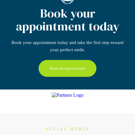
Book your
appointment today
Book your appointment today
and take the first step
toward
your perfect smile.
Book an appointment
SOCIAL MEDIA