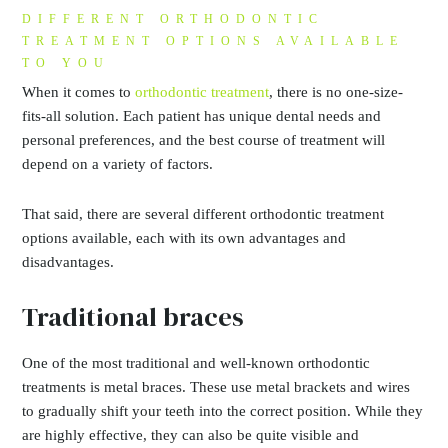
DIFFERENT ORTHODONTIC
TREATMENT OPTIONS AVAILABLE
TO YOU
When it comes to
orthodontic treatment
, there is no one-size-
fits-all solution. Each patient has unique dental needs and
personal preferences, and the best course of treatment will
depend on a variety of factors.
That said, there are several different orthodontic treatment
options available, each with its own advantages and
disadvantages.
Traditional braces
One of the most traditional and well-known orthodontic
treatments is metal braces. These use metal brackets and wires
to gradually shift your teeth into the correct position. While they
are highly effective, they can also be quite visible and