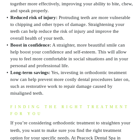
together more effectively, improving your ability to bite, chew,
and speak properly.
Reduced risk of injury:
Protruding teeth are more vulnerable
to chipping and other types of damage. Straightening your
teeth can help reduce the risk of injury and improve the
overall health of your teeth.
Boost in confidence:
A straighter, more beautiful smile can
help boost your confidence and self-esteem. This will allow
you to feel more comfortable in social situations and in your
personal and professional life.
Long-term savings:
Yes, investing in orthodontic treatment
now can help prevent more costly dental procedures later on,
such as restorative work to repair damage caused by
misaligned teeth.
FINDING THE RIGHT TREATMENT
FOR YOU
If you’re considering orthodontic treatment to straighten your
teeth, you want to make sure you find the right treatment
option for your specific needs. At Peacock Dental Spa in