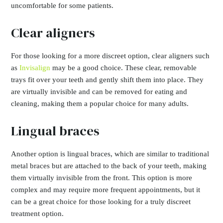
uncomfortable for some patients.
Clear aligners
For those looking for a more discreet option, clear aligners such
as
Invisalign
may be a good choice. These clear, removable
trays fit over your teeth and gently shift them into place. They
are virtually invisible and can be removed for eating and
cleaning, making them a popular choice for many adults.
Lingual braces
Another option is lingual braces, which are similar to traditional
metal braces but are attached to the back of your teeth, making
them virtually invisible from the front. This option is more
complex and may require more frequent appointments, but it
can be a great choice for those looking for a truly discreet
treatment option.