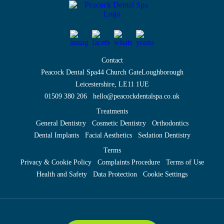
Contact
Peacock Dental Spa
44 Church Gate
Loughborough
Leicestershire, LE11 1UE
01509 380 206
hello@peacockdentalspa.co.uk
Treatments
General Dentistry
Cosmetic Dentistry
Orthodontics
Dental Implants
Facial Aesthetics
Sedation Dentistry
Terms
Privacy & Cookie Policy
Complaints Procedure
Terms of Use
Health and Safety
Data Protection
Cookie Settings