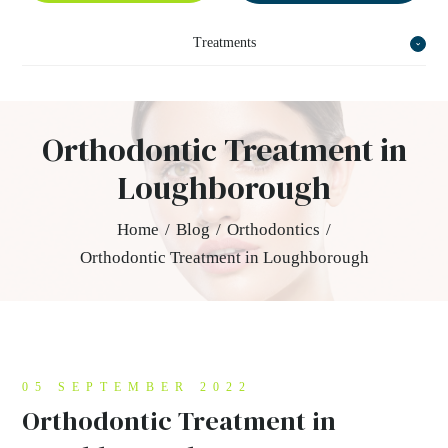
Treatments
Orthodontic Treatment in
Loughborough
Home
/
Blog
/
Orthodontics
/
Orthodontic Treatment in Loughborough
05 SEPTEMBER 2022
Orthodontic Treatment in