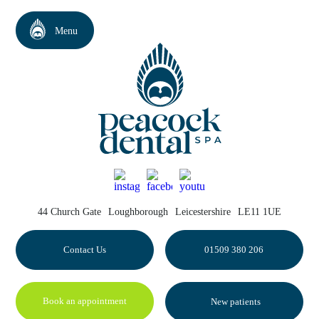
44 Church Gate
Loughborough
Leicestershire
LE11 1UE
Contact Us
01509 380 206
Book an appointment
New patients