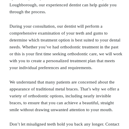
Loughborough, our experienced dentist can help guide you
through the process.
During your consultation, our dentist will perform a
comprehensive examination of your teeth and gums to
determine which treatment option is best suited to your dental
needs. Whether you’ve had orthodontic treatment in the past
or this is your first time seeking orthodontic care, we will work
with you to create a personalized treatment plan that meets
your individual preferences and requirements.
We understand that many patients are concerned about the
appearance of traditional metal braces. That’s why we offer a
variety of orthodontic options, including nearly invisible
braces, to ensure that you can achieve a beautiful, straight
smile without drawing unwanted attention to your mouth.
Don’t let misaligned teeth hold you back any longer. Contact