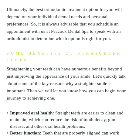
Ultimately, the best orthodontic treatment option for you will
depend on your individual dental needs and personal
preferences. So, it is always advisable that you schedule an
appointment with us at Peacock Dental Spa to speak with an
orthodontist to determine which option is right for you.
SOME BENEFITS OF STRAIGHTER
TEETH
Straightening your teeth can have numerous benefits beyond
just improving the appearance of your smile. Let’s quickly talk
about some of the key reasons why a straighter smile is
important. Then we will let you know how you can begin your
journey to achieving one.
Improved oral health:
Straight teeth are easier to clean and
maintain, which can reduce the risk of tooth decay, gum
disease, and other oral health problems.
Better function:
Teeth that are properly aligned can work