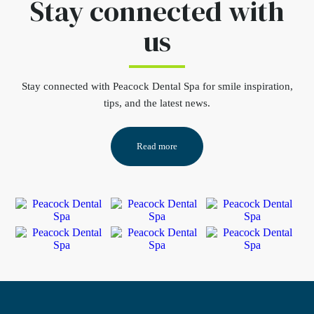
Stay connected
with
us
Stay connected
with Peacock Dental Spa for smile inspiration,
tips, and the latest news.
Read more