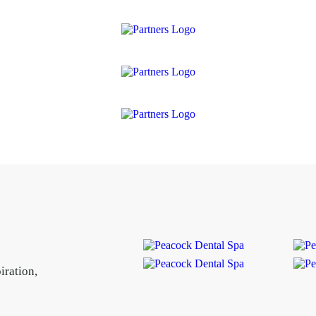
iration,