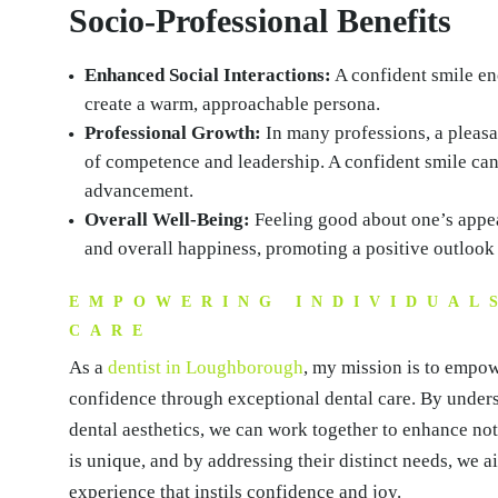
Socio-Professional Benefits
Enhanced Social Interactions:
A confident smile e
create a warm, approachable persona.
Professional Growth:
In many professions, a pleasa
of competence and leadership. A confident smile can 
advancement.
Overall Well-Being:
Feeling good about one’s appea
and overall happiness, promoting a positive outlook 
EMPOWERING INDIVIDUAL
CARE
As a
dentist in Loughborough
, my mission is to empow
confidence through exceptional dental care. By under
dental aesthetics, we can work together to enhance not 
is unique, and by addressing their distinct needs, we a
experience that instils confidence and joy.