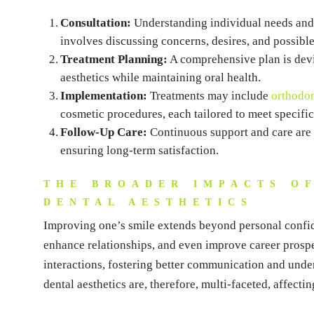
Consultation:
Understanding individual needs and e
involves discussing concerns, desires, and possible
Treatment Planning:
A comprehensive plan is devi
aesthetics while maintaining oral health.
Implementation:
Treatments may include
orthodon
cosmetic procedures, each tailored to meet specific
Follow-Up Care:
Continuous support and care are c
ensuring long-term satisfaction.
THE BROADER IMPACTS O
DENTAL AESTHETICS
Improving one’s smile extends beyond personal confide
enhance relationships, and even improve career prospe
interactions, fostering better communication and unde
dental aesthetics are, therefore, multi-faceted, affectin