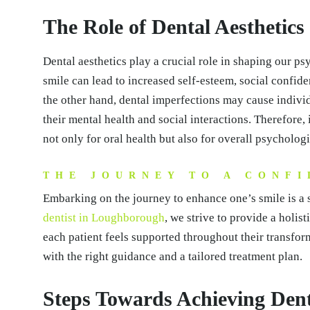
The Role of Dental Aesthetics
Dental aesthetics play a crucial role in shaping our ps
smile can lead to increased self-esteem, social confid
the other hand, dental imperfections may cause individ
their mental health and social interactions. Therefore, 
not only for oral health but also for overall psycholog
THE JOURNEY TO A CONFI
Embarking on the journey to enhance one’s smile is a s
dentist in Loughborough
, we strive to provide a holis
each patient feels supported throughout their transform
with the right guidance and a tailored treatment plan.
Steps Towards Achieving Dent