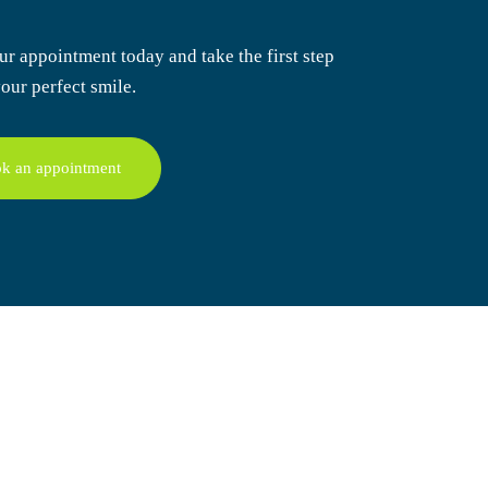
ur appointment today
and take the first step
our perfect smile.
k an appointment