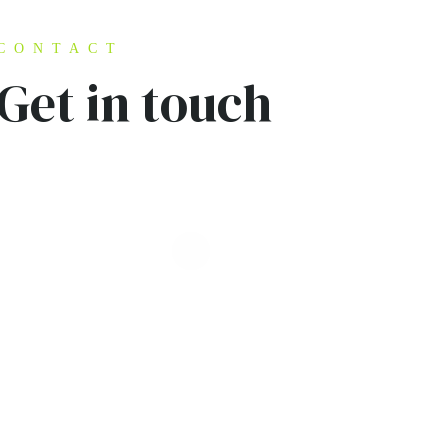
CONTACT
Get in touch