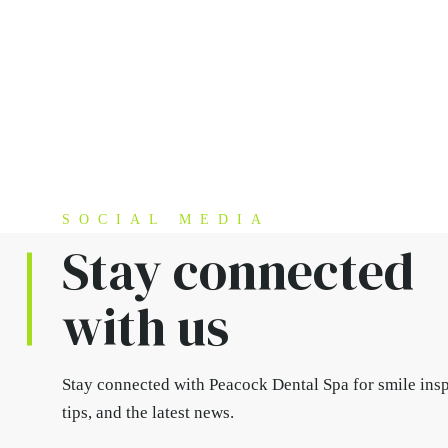
SOCIAL MEDIA
Stay connected
with us
Stay connected
with Peacock Dental Spa for smile insp
tips, and the latest news.