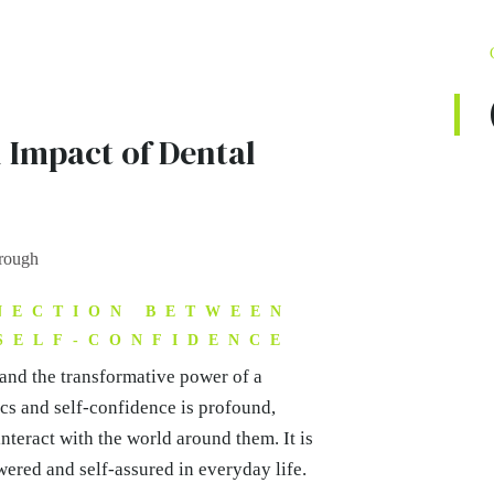
 Impact of Dental
NECTION BETWEEN
SELF-CONFIDENCE
hand the transformative power of a
ics and self-confidence is profound,
teract with the world around them. It is
ered and self-assured in everyday life.