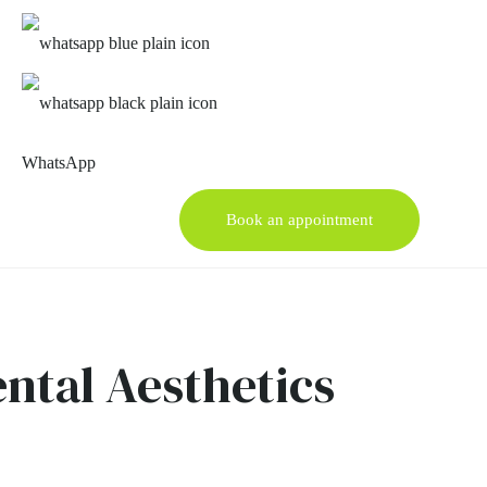
WhatsApp
Book an appointment
ental Aesthetics