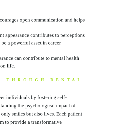
ncourages open communication and helps
nt appearance contributes to perceptions
be a powerful asset in career
rance can contribute to mental health
on life.
S THROUGH DENTAL
er individuals by fostering self-
standing the psychological impact of
only smiles but also lives. Each patient
im to provide a transformative