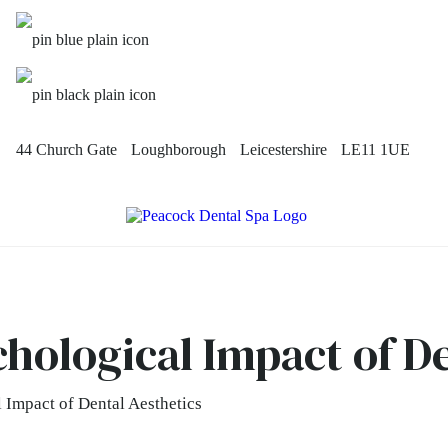
44 Church Gate
Loughborough
Leicestershire
LE11 1UE
chological Impact of D
 Impact of Dental Aesthetics