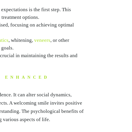
xpectations is the first step. This
 treatment options.
sed, focusing on achieving optimal
tics
, whitening,
veneers
, or other
 goals.
rucial in maintaining the results and
F ENHANCED
nce. It can alter social dynamics,
cts. A welcoming smile invites positive
rstanding. The psychological benefits of
g various aspects of life.