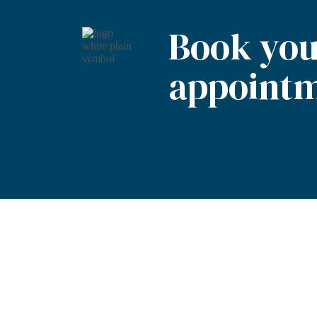
Book you
appointm