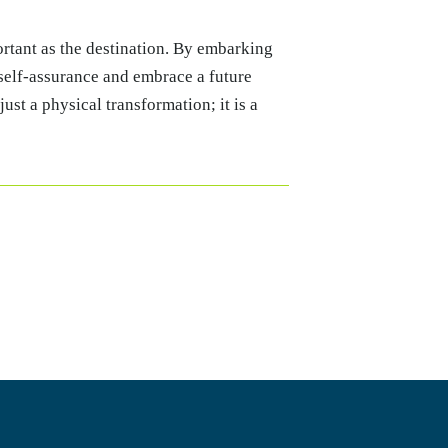
portant as the destination. By embarking
 self-assurance and embrace a future
just a physical transformation; it is a