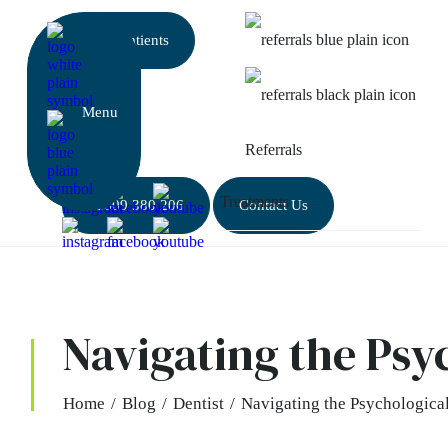
New patients
Referrals
01509 380 206
Contact Us
Navigating the Psy
Home
/
Blog
/
Dentist
/
Navigating the Psychological