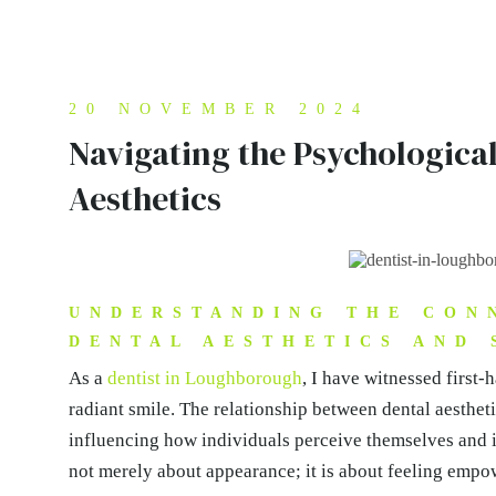
20 NOVEMBER 2024
Navigating the Psychological
Aesthetics
UNDERSTANDING THE CON
DENTAL AESTHETICS AND 
As a
dentist in Loughborough
, I have witnessed first-
radiant smile. The relationship between dental aesthet
influencing how individuals perceive themselves and in
not merely about appearance; it is about feeling empow