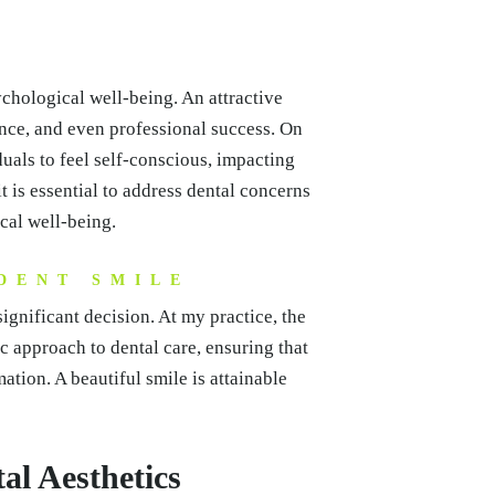
ychological well-being. An attractive
ence, and even professional success. On
uals to feel self-conscious, impacting
it is essential to address dental concerns
ical well-being.
DENT SMILE
ignificant decision. At my practice, the
tic approach to dental care, ensuring that
ation. A beautiful smile is attainable
al Aesthetics