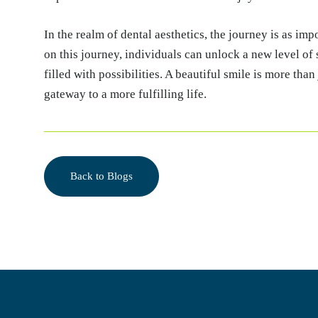
In the realm of dental aesthetics, the journey is as im
on this journey, individuals can unlock a new level of
filled with possibilities. A beautiful smile is more than 
gateway to a more fulfilling life.
Back to Blogs