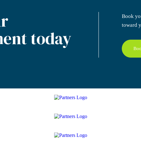
r
Book yo
toward y
ent today
Boo