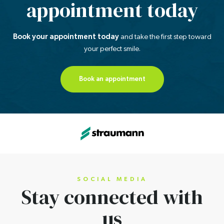
appointment today
Book your appointment today
and take the first step
toward
your perfect smile.
Book an appointment
SOCIAL MEDIA
Stay connected
with
us