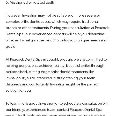
5. Misaligned or rotated teeth
However, Invisalign may not be suitable for more severe or
complex orthodontic cases, which may require traditional
braces or other treatments. During your consultation at Peacock
Dental Spa, our experienced dentists will help you determine
whether Invisalign is the best choice for your unique needs and
goals.
At Peacock Dental Spa in Loughborough, we are committed to
helping our patients achieve healthy, beautiful smiles through
personalised, cutting-edge orthodontic treatments like
Invisalign. If you’re interested in straightening your teeth
discreetly and comfortably, Invisalign might be the perfect
solution for you.
To learn more about Invisalign or to schedule a consultation with
our friendly, experienced team, contact Peacock Dental Spa
today. We’ll work with you every step of the way to develop a