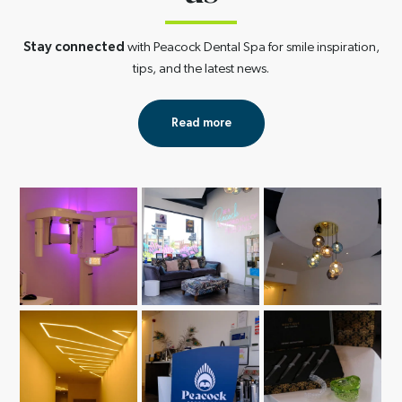
Stay connected
with Peacock Dental Spa for smile inspiration,
tips, and the latest news.
Read more