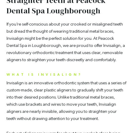
Straighter Teeth at Peacock
Dental Spa Loughborough
If you’re self-conscious about your crooked or misaligned teeth
but dread the thought of wearing traditional metal braces,
Invisalign might be the perfect solution for you. At Peacock
Dental Spa in Loughborough, we are proud to offer Invisalign, a
revolutionary orthodontic treatment that uses clear, removable
aligners to straighten your teeth discreetly and comfortably.
WHAT IS INVISALIGN?
Invisalign is an innovative orthodontic system that uses a series of
custom-made, clear plastic aligners to gradually shift your teeth
into their desired positions. Unlike traditional metal braces,
which use brackets and wires to move your teeth, Invisalign
aligners are nearly invisible, allowing you to straighten your
teeth without drawing attention to your treatment.