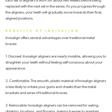
Each set of aligners is worn for about two weeks before being
replaced with the next set in the series. As you progress through
the aligners, your teeth will gradually move towards their final,
aligned positions.
BENEFITS OF INVISALIGN
Invisalign offers several advantages over traditional metal
braces:
1. Discreet: Invisalign aligners are nearly invisible, allowing you to
straighten your teeth without feeling self-conscious about your
appearance.
2. Comfortable: The smooth, plastic material of Invisalign aligners
is less likely to irritate your gums and cheeks than the metal
brackets and wires of traditional braces.
3. Removable: Invisalign aligners can be removed for eating,
drinking, brushing, and flossing, making it easier to maintain