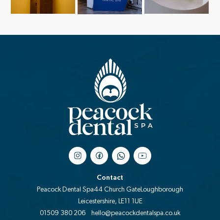
Contact
Peacock Dental Spa
44 Church Gate
Loughborough
Leicestershire, LE11 1UE
01509 380 206
hello@peacockdentalspa.co.uk