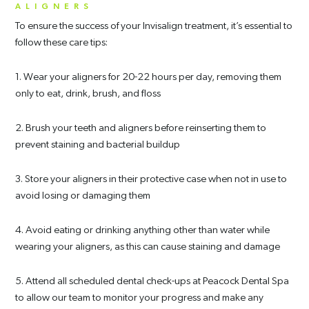
ALIGNERS
To ensure the success of your Invisalign treatment, it’s essential to
follow these care tips:
1. Wear your aligners for 20-22 hours per day, removing them
only to eat, drink, brush, and floss
2. Brush your teeth and aligners before reinserting them to
prevent staining and bacterial buildup
3. Store your aligners in their protective case when not in use to
avoid losing or damaging them
4. Avoid eating or drinking anything other than water while
wearing your aligners, as this can cause staining and damage
5. Attend all scheduled dental check-ups at Peacock Dental Spa
to allow our team to monitor your progress and make any