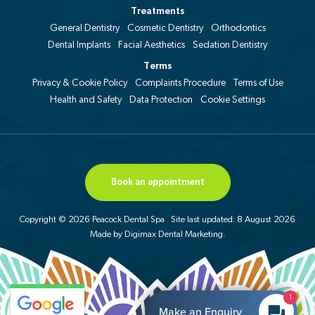
Treatments
General Dentistry
Cosmetic Dentistry
Orthodontics
Dental Implants
Facial Aesthetics
Sedation Dentistry
Terms
Privacy & Cookie Policy
Complaints Procedure
Terms of Use
Health and Safety
Data Protection
Cookie Settings
Book an appointment
Copyright © 2026 Peacock Dental Spa
Site last updated: 8 August 2026
Made by
Digimax Dental Marketing
.
1
Make an Enquiry