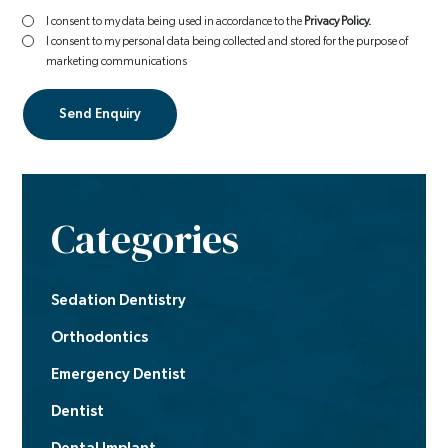
I consent to my data being used in accordance to the
Privacy Policy.
I consent to my personal data being collected and stored for the purpose of
marketing communications
Categories
Sedation Dentistry
Orthodontics
Emergency Dentist
Dentist