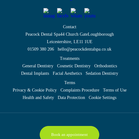
Contact
Peacock Dental Spa
44 Church Gate
Loughborough
Leicestershire, LE11 1UE
01509 380 206
hello@peacockdentalspa.co.uk
Treatments
General Dentistry
Cosmetic Dentistry
Orthodontics
Dental Implants
Facial Aesthetics
Sedation Dentistry
Terms
Privacy & Cookie Policy
Complaints Procedure
Terms of Use
Health and Safety
Data Protection
Cookie Settings
Book an appointment