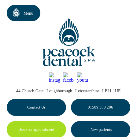
44 Church Gate
Loughborough
Leicestershire
LE11 1UE
Contact Us
01509 380 206
Book an appointment
New patients