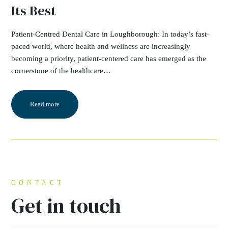
Its Best
Patient-Centred Dental Care in Loughborough: In today’s fast-
paced world, where health and wellness are increasingly
becoming a priority, patient-centered care has emerged as the
cornerstone of the healthcare…
Read more
CONTACT
Get in touch