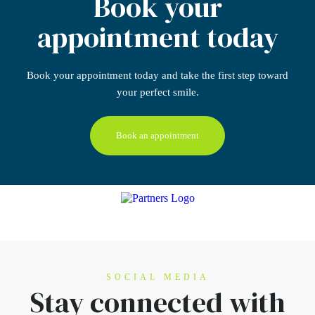
Book your
appointment today
Book your appointment today
and take the first step
toward
your perfect smile.
Book an appointment
SOCIAL MEDIA
Stay connected
with