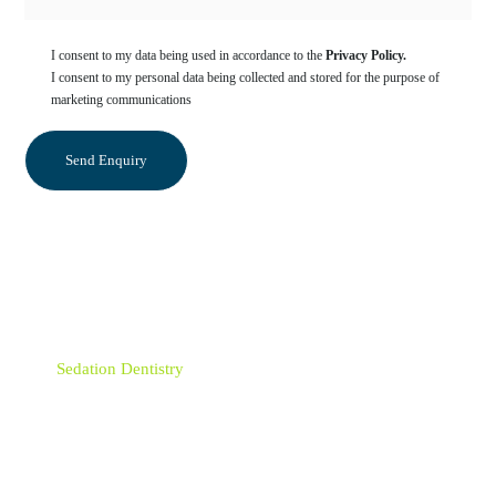
I consent to my data being used in accordance to the
Privacy Policy.
I consent to my personal data being collected and stored for the purpose of
marketing communications
Categories
Sedation Dentistry
Orthodontics
Emergency Dentist
Dentist