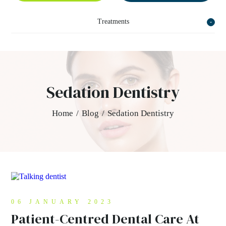
Treatments
Sedation Dentistry
Home
/
Blog
/
Sedation Dentistry
06 JANUARY 2023
Patient-Centred Dental Care At