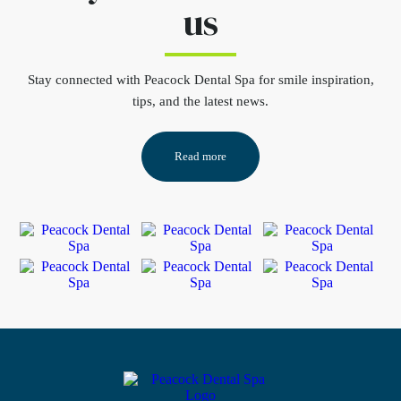
us
Stay connected
with Peacock Dental Spa for smile inspiration,
tips, and the latest news.
Read more